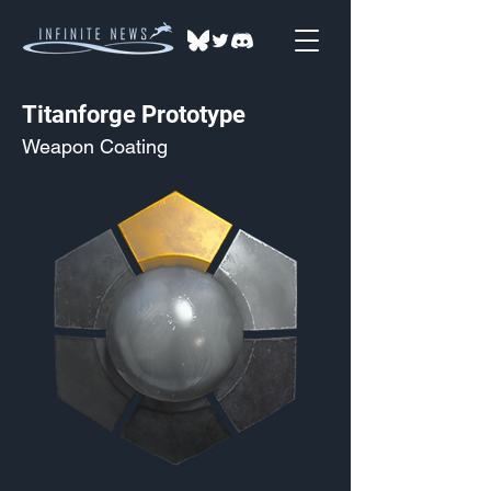
Titanforge Prototype
Weapon Coating