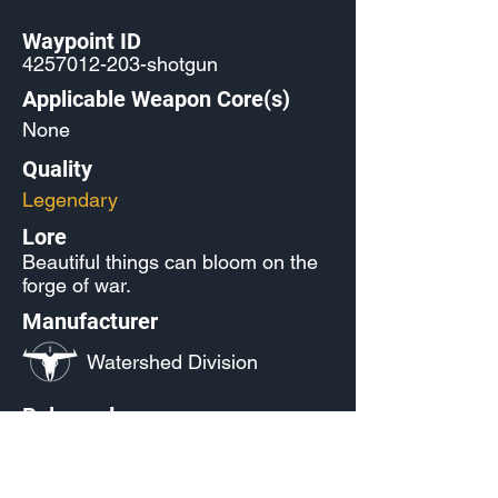
Waypoint ID
4257012-203
-shotgun
Applicable Weapon Core(s)
None
Quality
Legendary
Lore
Beautiful things can bloom on the
forge of war.
Manufacturer
Watershed Division
Released