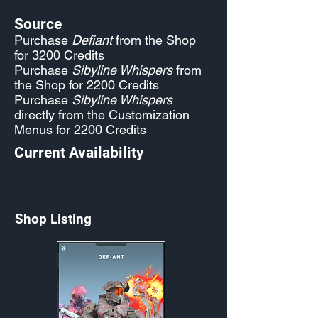
Source
Purchase
Defiant
from the Shop
for 3200 Credits
Purchase
Sibyline Whispers
from
the Shop for 2200 Credits
Purchase
Sibyline Whispers
directly from the Customization
Menus for 2200 Credits
Current Availability
Shop Listing