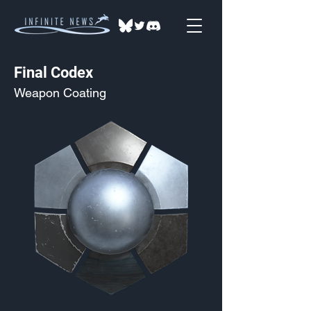
Final Codex
Weapon Coating