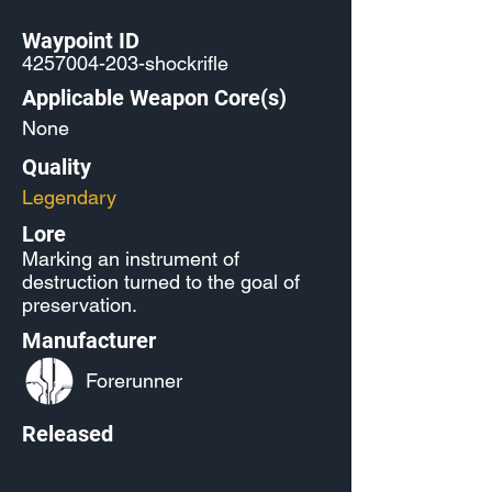
Waypoint ID
4257004-203
-shockrifle
Applicable Weapon Core(s)
None
Quality
Legendary
Lore
Marking an instrument of
destruction turned to the goal of
preservation.
Manufacturer
Forerunner
Released