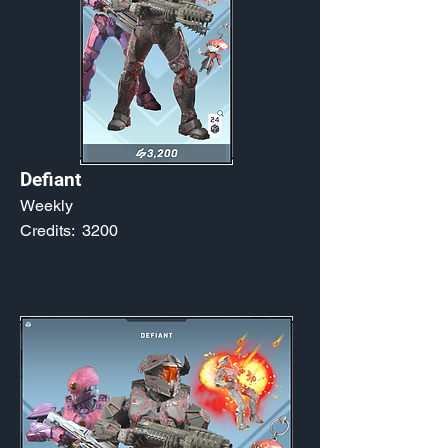
Defiant
Weekly
Credits:
3200