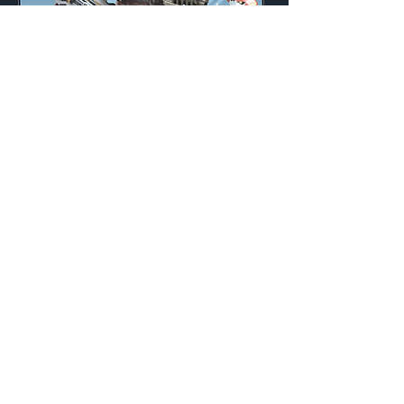
Defiant
Weekly
Credits:
3200