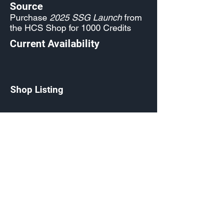
Source
Purchase
2025 SSG Launch
from
the HCS Shop for 1000 Credits
Current Availability
Shop Listing