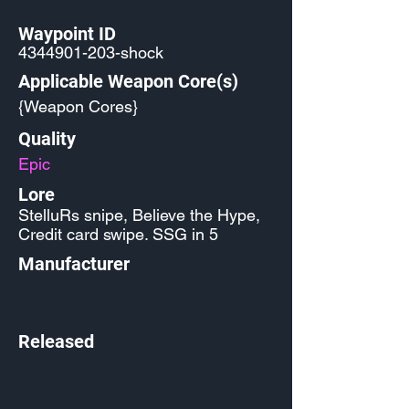
Waypoint ID
4344901-203
-shock
Applicable Weapon Core(s)
{Weapon Cores}
Quality
Epic
Lore
StelluRs snipe, Believe the Hype,
Credit card swipe. SSG in 5
Manufacturer
Released