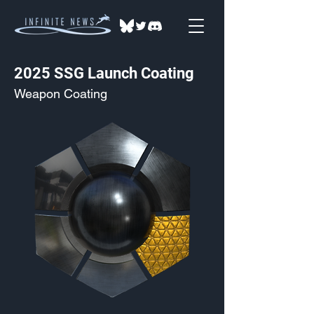
2025 SSG Launch Coating
Weapon Coating