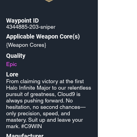
Waypoint ID
4344885-203
-sniper
Applicable Weapon Core(s)
{Weapon Cores}
Quality
Epic
Lore
From claiming victory at the first
Halo Infinite Major to our relentless
pursuit of greatness, Cloud9 is
always pushing forward. No
hesitation, no second chances—
only precision, speed, and
mastery. Suit up and leave your
mark. #C9WIN
Manufacturer