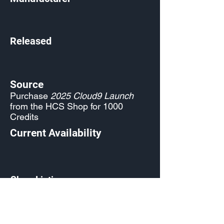
Released
Source
Purchase
2025 Cloud9 Launch
from the HCS Shop for 1000
Credits
Current Availability
Shop Listing