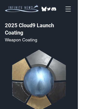
2025 Cloud9 Launch
Coating
Weapon Coating