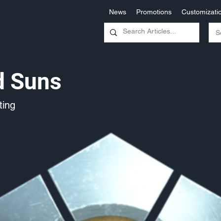
News
Promotions
Customizati
d Suns
ing