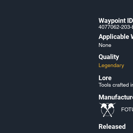
Waypoint ID
4077062-203-
Applicable
None
Quality
Legendary
Lore
Tools crafted 
Manufactur
FOT
Released