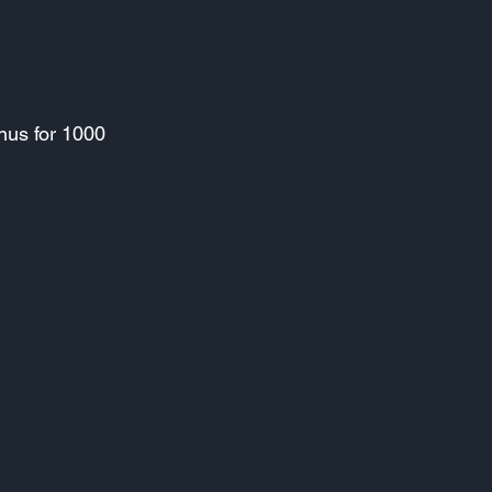
nus for 1000