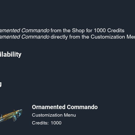
amented Commando
from the Shop for 1000 Credits
amented Commando
directly from the Customization Me
lability
g
Ornamented Commando
Customization Menu
Credits:
1000