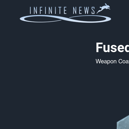
Fuse
Weapon Coat