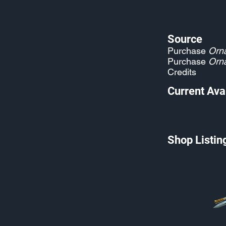
Source
Purchase
Orn
Purchase
Orn
Credits
Current Avai
Shop Listin