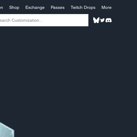
on
Shop
Exchange
Passes
Twitch Drops
More