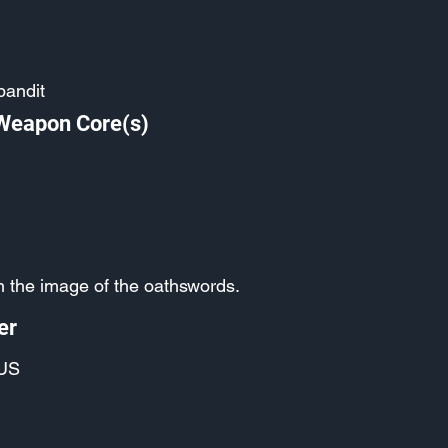
bandit
 Weapon Core(s)
in the image of the oathswords.
er
US