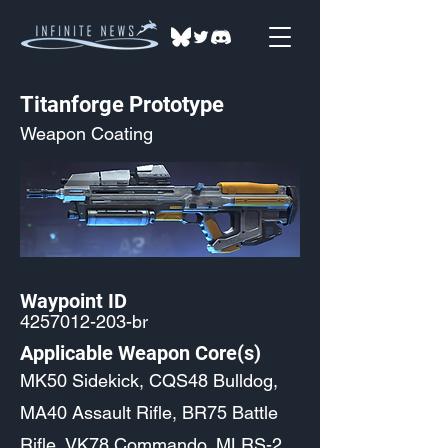
Titanforge Prototype
Weapon Coating
Waypoint ID
4257012-203
-br
Applicable Weapon Core(s)
MK50 Sidekick, CQS48 Bulldog,
MA40 Assault Rifle, BR75 Battle
Rifle, VK78 Commando, MLRS-2