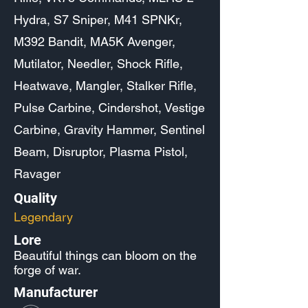
Hydra, S7 Sniper, M41 SPNKr,
M392 Bandit, MA5K Avenger,
Mutilator, Needler, Shock Rifle,
Heatwave, Mangler, Stalker Rifle,
Pulse Carbine, Cindershot, Vestige
Carbine, Gravity Hammer, Sentinel
Beam, Disruptor, Plasma Pistol,
Ravager
Quality
Legendary
Lore
Beautiful things can bloom on the
forge of war.
Manufacturer