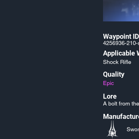
Waypoint ID
4256936-210-s
Applicable
Shock Rifle
Quality
Epic
Lore
A bolt from the
Manufactur
Swor