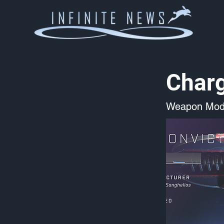
Charg
Weapon Mod