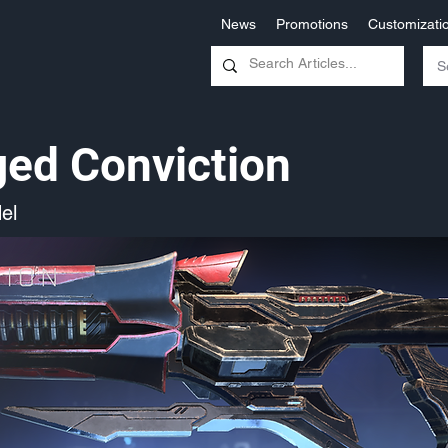
News
Promotions
Customizati
ed Conviction
el