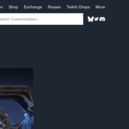
on
Shop
Exchange
Passes
Twitch Drops
More