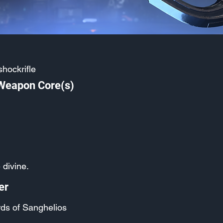
hockrifle
 Weapon Core(s)
 divine.
er
ds of Sanghelios