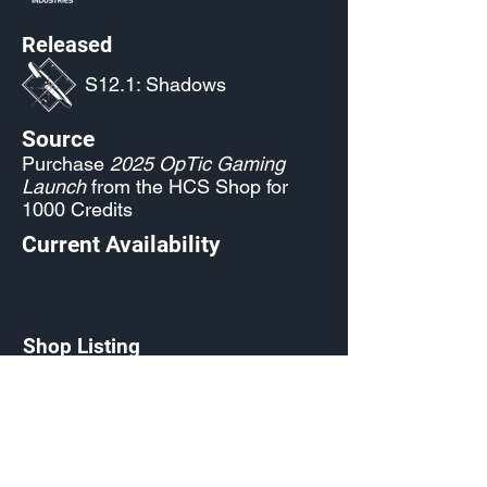
Released
S12.1: Shadows
Source
Purchase
2025 OpTic Gaming
Launch
from the HCS Shop for
1000 Credits
Current Availability
Shop Listing