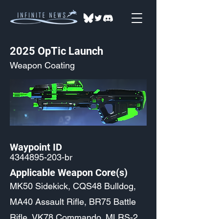
2025 OpTic Launch
Weapon Coating
Waypoint ID
4344895-203
-br
Applicable Weapon Core(s)
MK50 Sidekick, CQS48 Bulldog,
MA40 Assault Rifle, BR75 Battle
Rifle, VK78 Commando, MLRS-2