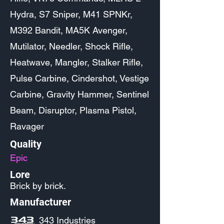
Hydra, S7 Sniper, M41 SPNKr,
M392 Bandit, MA5K Avenger,
Mutilator, Needler, Shock Rifle,
Heatwave, Mangler, Stalker Rifle,
Pulse Carbine, Cindershot, Vestige
Carbine, Gravity Hammer, Sentinel
Beam, Disruptor, Plasma Pistol,
Ravager
Quality
Epic
Lore
Brick by brick.
Manufacturer
343 Industries