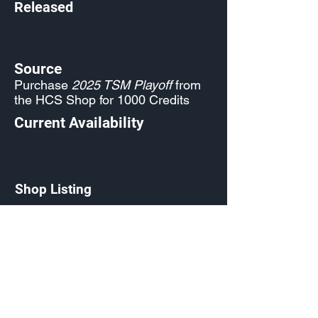
Released
Source
Purchase
2025 TSM Playoff
from
the HCS Shop for 1000 Credits
Current Availability
Shop Listing