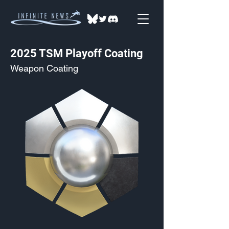
2025 TSM Playoff Coating
Weapon Coating