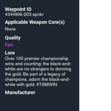
Waypoint ID
4344906-203
-spnkr
Applicable Weapon Core(s)
None
Quality
Epic
Lore
Over 100 premier championship
wins and counting: the black-and-
white are no strangers to donning
the gold. Be part of a legacy of
champions, adorn the black-and-
white with gold. #TSMWIN
Manufacturer