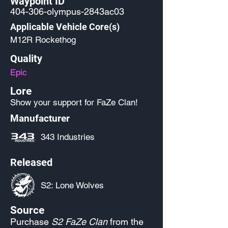
Waypoint ID
404-306-olympus-2843ac03
Applicable Vehicle Core(s)
M12R Rockethog
Quality
Epic
Lore
Show your support for FaZe Clan!
Manufacturer
343 Industries
Released
S2: Lone Wolves
Source
Purchase
S2 FaZe Clan
from the