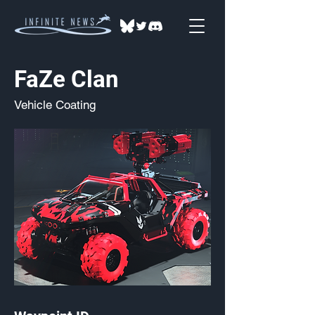
FaZe Clan
Vehicle Coating