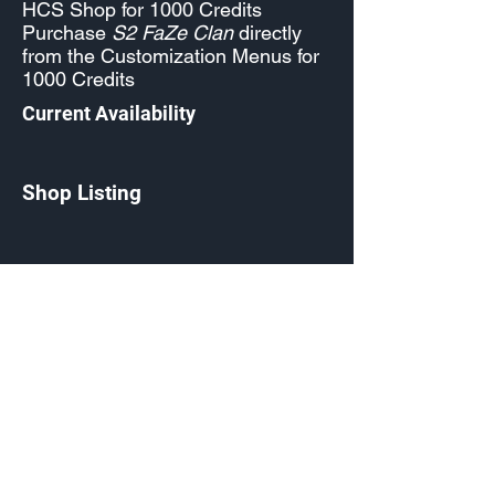
HCS Shop for 1000 Credits
Purchase
S2 FaZe Clan
directly
from the Customization Menus for
1000 Credits
Current Availability
Shop Listing