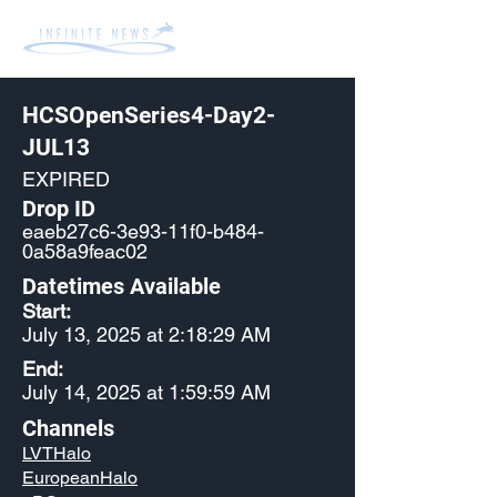
HCSOpenSeries4-Day2-
JUL13
EXPIRED
Drop ID
eaeb27c6-3e93-11f0-b484-
0a58a9feac02
Datetimes Available
Start:
July 13, 2025 at 2:18:29 AM
End:
July 14, 2025 at 1:59:59 AM
Channels
LVTHalo
EuropeanHalo