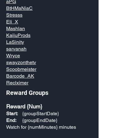
aPG
BtHMaNiaC
Stresss
Eli_X
Mashlan
KaijuProds
LaSinity
sarvanah
Wryce
swayzonthetv
Scoobmeister
Barcode_AK
Reclximer
Reward Groups
Reward {Num}
Start:
{groupStartDate}
End:
{groupEndDate}
Watch for {numMinutes} minutes