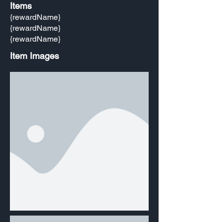
Items
{rewardName}
{rewardName}
{rewardName}
Item Images