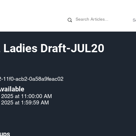
News
Promotions
Customizati
 Ladies Draft-JUL20
2-11f0-acb2-0a58a9feac02
vailable
, 2025 at 11:00:00 AM
, 2025 at 1:59:59 AM
ups