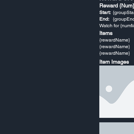
Reward {Num
Start:
{groupSta
End:
{groupEn
Watch for {numM
Items
{rewardName}
{rewardName}
{rewardName}
Item Images