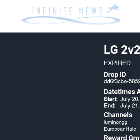
LG 2v2
EXPIRED
Drop ID
dd6f3cbe-585
Datetimes A
Start:
July 20
End:
July 21
Channels
luminongg
EuropeanHalo
Reward Gro