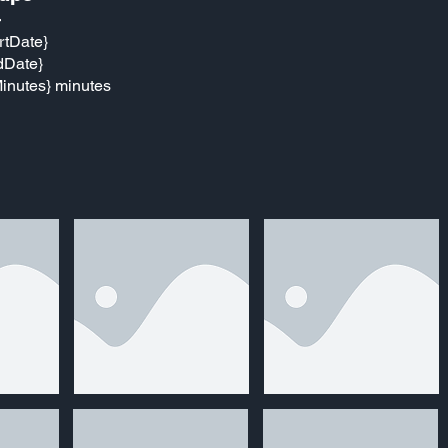
}
rtDate}
dDate}
inutes} minutes