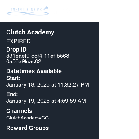
Clutch Academy
EXPIRED
Drop ID
d31eaef9-d5f4-11ef-b568-
0a58a9feac02
Datetimes Available
Start:
January 18, 2025 at 11:32:27 PM
End:
January 19, 2025 at 4:59:59 AM
Channels
ClutchAcademyGG
Reward Groups