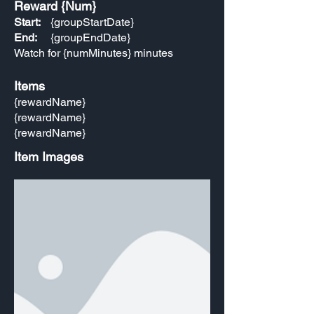
Reward {Num}
Start:
{groupStartDate}
End:
{groupEndDate}
Watch for {numMinutes} minutes
Items
{rewardName}
{rewardName}
{rewardName}
Item Images