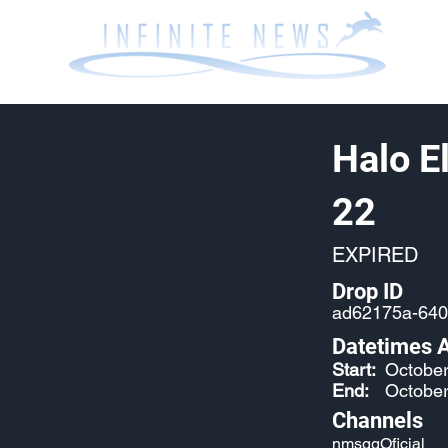
Halo E
22
EXPIRED
Drop ID
ad62175a-640
Datetimes A
Start:
October
End:
October
Channels
nmsggOficial