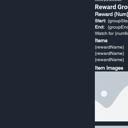
Reward Gro
Reward {Num
Start:
{groupSta
End:
{groupEn
Watch for {numM
Items
{rewardName}
{rewardName}
{rewardName}
Item Images