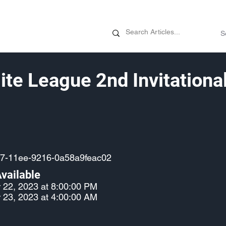
News
Promotions
Customizati
lite League 2nd Invitationa
7-11ee-9216-0a58a9feac02
vailable
 22, 2023 at 8:00:00 PM
 23, 2023 at 4:00:00 AM