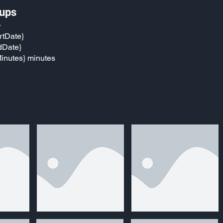
ups
}
rtDate}
dDate}
inutes} minutes