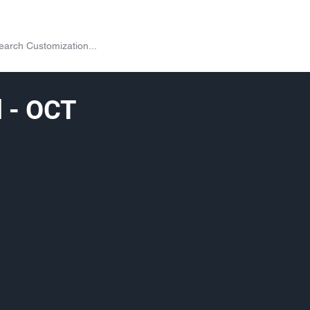
on
Shop
Exchange
Passes
Twitch Drops
More
l - OCT