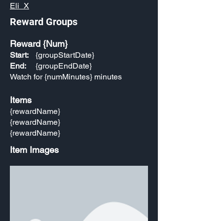
Eli_X
Reward Groups
Reward {Num}
Start:
{groupStartDate}
End:
{groupEndDate}
Watch for {numMinutes} minutes
Items
{rewardName}
{rewardName}
{rewardName}
Item Images