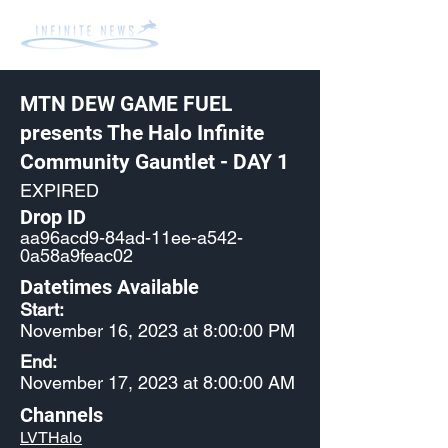
MTN DEW GAME FUEL
presents The Halo Infinite
Community Gauntlet - DAY 1
EXPIRED
Drop ID
aa96acd9-84ad-11ee-a542-
0a58a9feac02
Datetimes Available
Start:
November 16, 2023 at 8:00:00 PM
End:
November 17, 2023 at 8:00:00 AM
Channels
LVTHalo