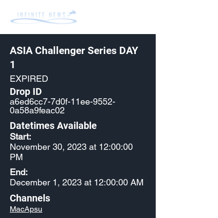
ASIA Challenger Series DAY
1
EXPIRED
Drop ID
a6ed6cc7-7d0f-11ee-9552-
0a58a9feac02
Datetimes Available
Start:
November 30, 2023 at 12:00:00
PM
End:
December 1, 2023 at 12:00:00 AM
Channels
MacApsu