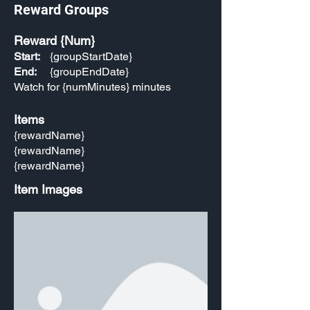
Reward Groups
Reward {Num}
Start:
{groupStartDate}
End:
{groupEndDate}
Watch for {numMinutes} minutes
Items
{rewardName}
{rewardName}
{rewardName}
Item Images