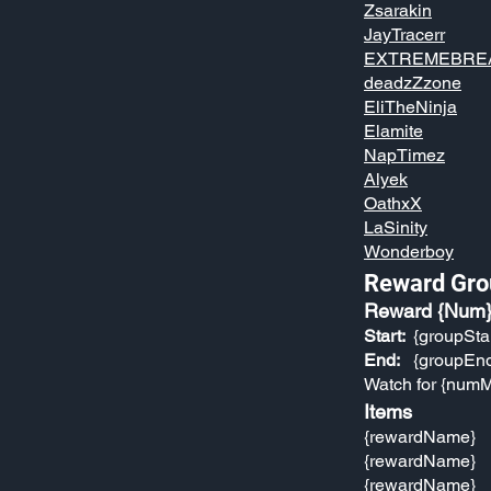
Zsarakin
JayTracerr
EXTREMEBRE
deadzZzone
EliTheNinja
Elamite
NapTimez
Alyek
OathxX
LaSinity
Wonderboy
Reward Gro
Reward {Num
Start:
{groupSta
End:
{groupEn
Watch for {numM
Items
{rewardName}
{rewardName}
{rewardName}