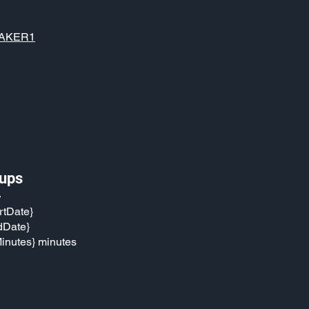
AKER1
ups
}
rtDate}
dDate}
inutes} minutes