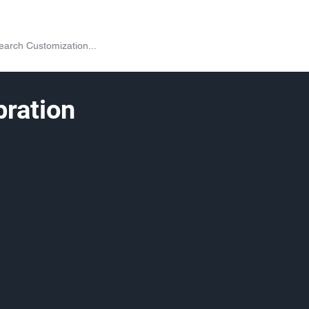
on
Shop
Exchange
Passes
Twitch Drops
More
ration