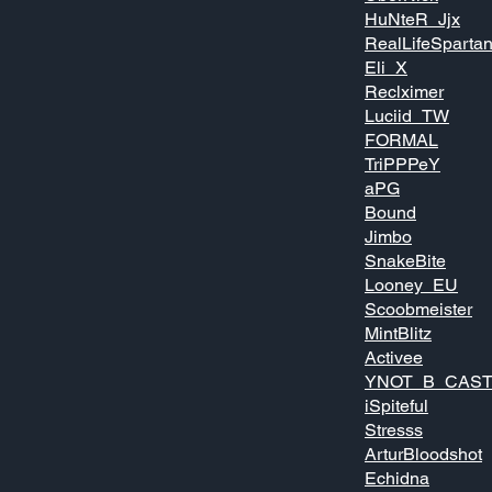
HuNteR_Jjx
RealLifeSparta
Eli_X
Reclximer
Luciid_TW
FORMAL
TriPPPeY
aPG
Bound
Jimbo
SnakeBite
Looney_EU
Scoobmeister
MintBlitz
Activee
YNOT_B_CAST
iSpiteful
Stresss
ArturBloodshot
Echidna