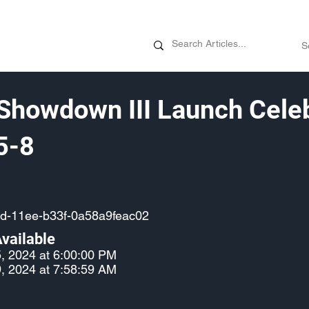
News
Promotions
Customizati
Showdown III Launch Celeb
5-8
d-11ee-b33f-0a58a9feac02
vailable
, 2024 at 6:00:00 PM
, 2024 at 7:58:59 AM