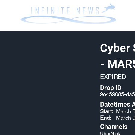
Cyber 
- MAR
EXPIRED
Drop ID
9e459085-da5
Datetimes A
Start:
March 5
End:
March 9
Channels
UberNick