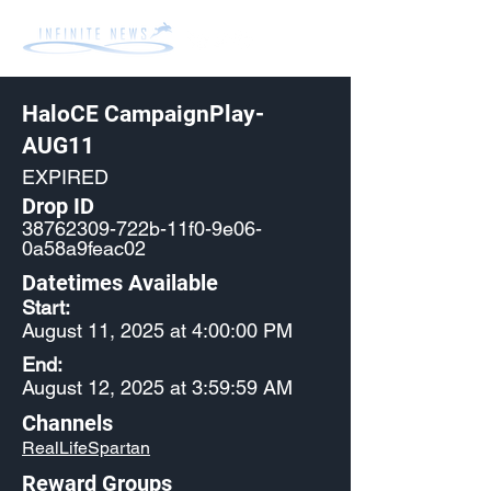
HaloCE CampaignPlay-
AUG11
EXPIRED
Drop ID
38762309
-722b-11f0-9e06-
0a58a9feac02
Datetimes Available
Start:
August 11, 2025 at 4:00:00 PM
End:
August 12, 2025 at 3:59:59 AM
Channels
RealLifeSpartan
Reward Groups