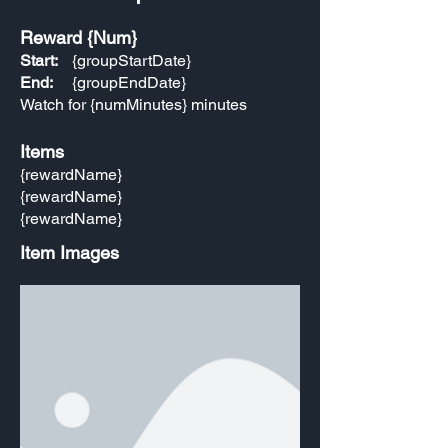
Reward {Num}
Start:
{groupStartDate}
End:
{groupEndDate}
Watch for {numMinutes} minutes
Items
{rewardName}
{rewardName}
{rewardName}
Item Images