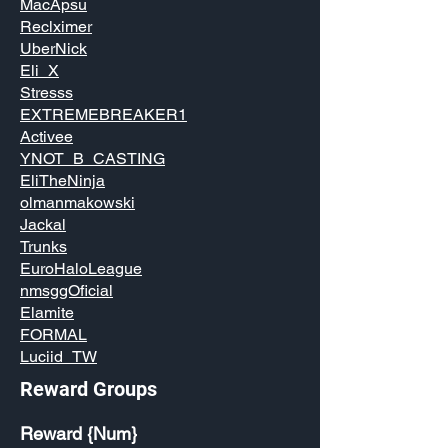
MacApsu
Reclximer
UberNick
Eli_X
Stresss
EXTREMEBREAKER1
Activee
YNOT_B_CASTING
EliTheNinja
olmanmakowski
Jackal
Trunks
EuroHaloLeague
nmsggOficial
Elamite
FORMAL
Luciid_TW
Reward Groups
Reward {Num}