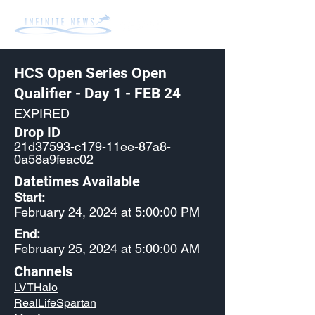
HCS Open Series Open
Qualifier - Day 1 - FEB 24
EXPIRED
Drop ID
21d37593-c179-11ee-87a8-
0a58a9feac02
Datetimes Available
Start:
February 24, 2024 at 5:00:00 PM
End:
February 25, 2024 at 5:00:00 AM
Channels
LVTHalo
RealLifeSpartan