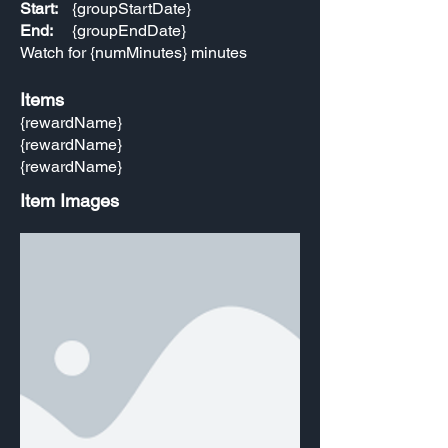
Start:
{groupStartDate}
End:
{groupEndDate}
Watch for {numMinutes} minutes
Items
{rewardName}
{rewardName}
{rewardName}
Item Images