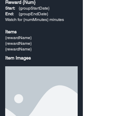
Reward {Num}
Start:
{groupStartDate}
End:
{groupEndDate}
Watch for {numMinutes} minutes
Items
{rewardName}
{rewardName}
{rewardName}
Item Images