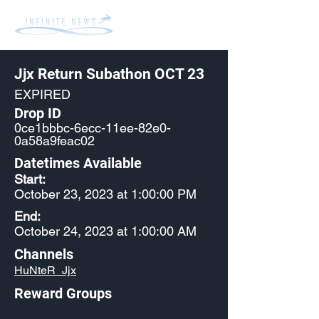
Jjx Return Subathon OCT 23
EXPIRED
Drop ID
0ce1bbbc-6ecc-11ee-82e0-
0a58a9feac02
Datetimes Available
Start:
October 23, 2023 at 1:00:00 PM
End:
October 24, 2023 at 1:00:00 AM
Channels
HuNteR_Jjx
Reward Groups