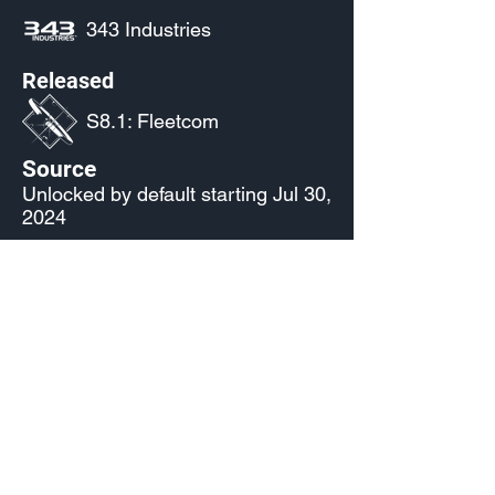
343 Industries
Released
S8.1: Fleetcom
Source
Unlocked by default starting Jul 30,
2024
Current Availability
Nameplate Palettes
Made by Cizlin Cizliano, 2021. Last updated May 5,
2024. Website logo created by
@RJCCJ
. Created with