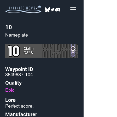
10
Nameplate
Waypoint ID
3849637-104
Quality
Epic
Lore
Perfect score.
Manufacturer