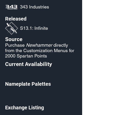
343 Industries
Released
S13.1: Infinite
Source
Purchase
Newhammer
directly
from the Customization Menus for
2000 Spartan Points
Current Availability
Nameplate Palettes
Exchange Listing