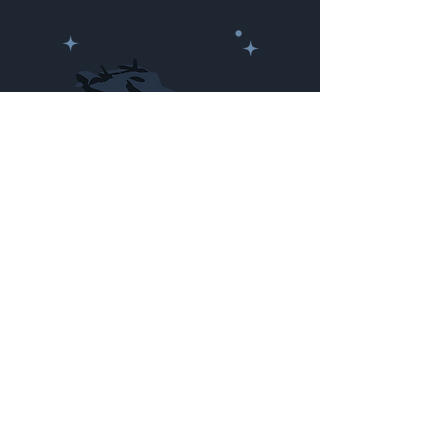
Newhammer
Spartan Points:
2000
Made by Cizlin Cizliano, 2021. Last updated May 5,
2024. Website logo created by
@RJCCJ
. Created with