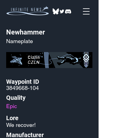
Newhammer
Nameplate
Waypoint ID
3849668-104
Quality
Epic
Lore
We recover!
Manufacturer