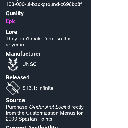
103-000-ui-background-c696bb8f
Quality
Epic
Lore
They don't make 'em like this
anymore.
Manufacturer
UNSC
Released
S13.1: Infinite
Source
Purchase
Cindershot Lock
directly
from the Customization Menus for
2000 Spartan Points