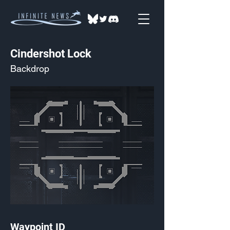
Cindershot Lock
Backdrop
Waypoint ID