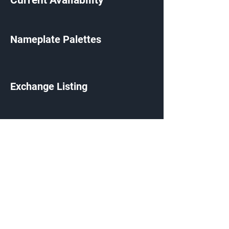
Current Availability
Nameplate Palettes
Exchange Listing