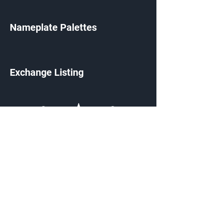
Nameplate Palettes
Exchange Listing