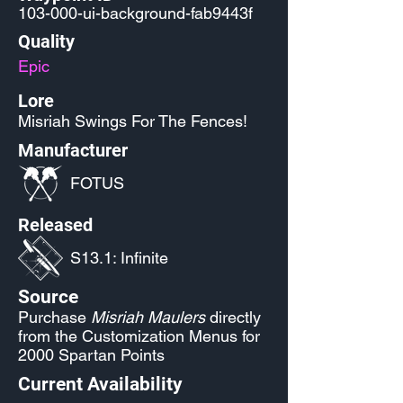
103-000-ui-background-fab9443f
Quality
Epic
Lore
Misriah Swings For The Fences!
Manufacturer
FOTUS
Released
S13.1: Infinite
Source
Purchase
Misriah Maulers
directly
from the Customization Menus for
2000 Spartan Points
Current Availability