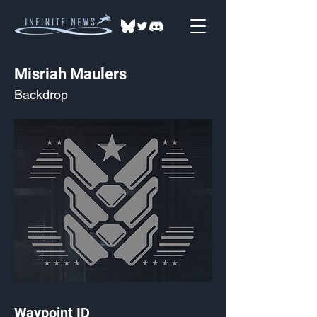
Misriah Maulers
Backdrop
Waypoint ID