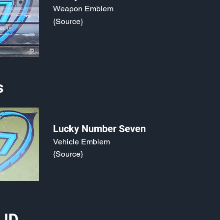
Weapon Emblem
{Source}
s
Lucky Number Seven
Vehicle Emblem
{Source}
 ID