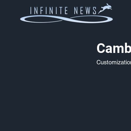
Camb
Customizati