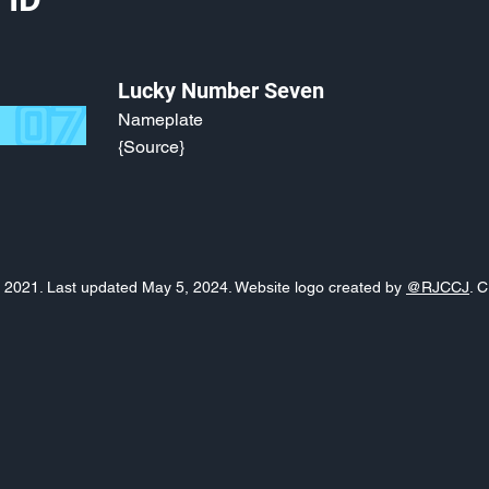
Lucky Number Seven
Nameplate
{Source}
o, 2021. Last updated May 5, 2024. Website logo created by
@RJCCJ
. 