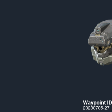
Waypoint ID
20230705-27