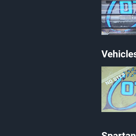
Vehicle
Spartan