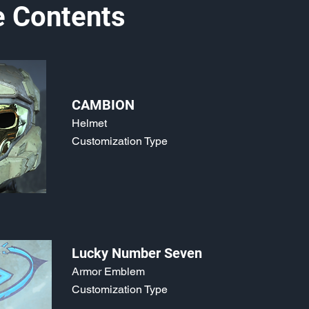
e Contents
CAMBION
Helmet
Customization Type
Lucky Number Seven
Armor Emblem
Customization Type