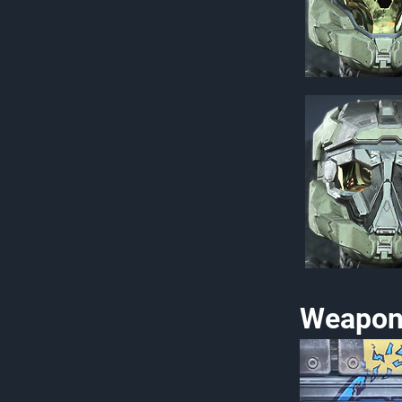
Weapon