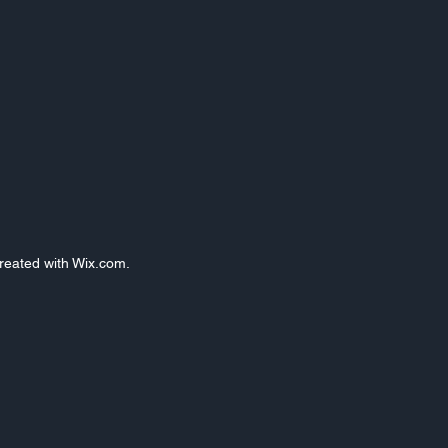
Created with Wix.com.