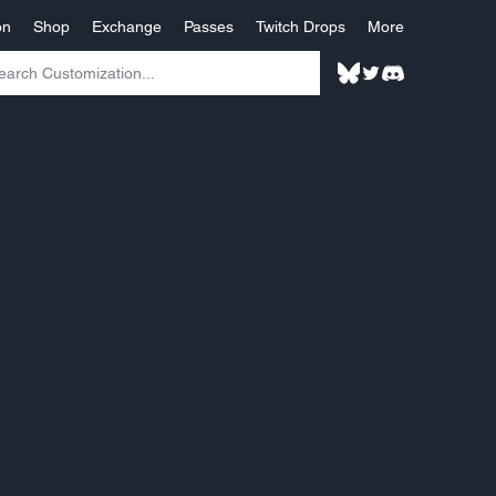
on
Shop
Exchange
Passes
Twitch Drops
More