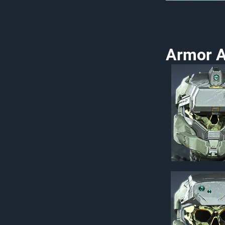
Armor A