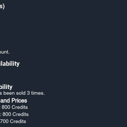
s)
hunt.
lability
ility
as been sold 3 times.
 and Prices
: 800 Credits
: 800 Credits
 700 Credits