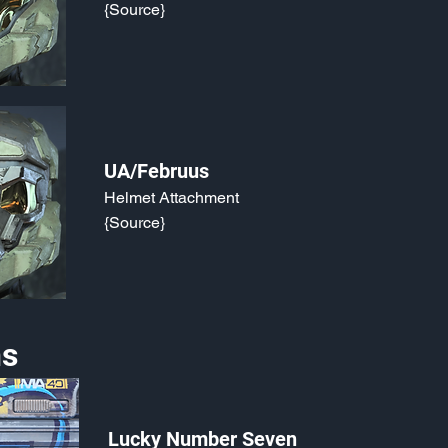
{Source}
UA/Februus
Helmet Attachment
{Source}
s
Lucky Number Seven