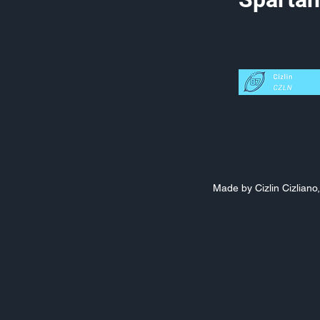
Made by Cizlin Cizlian