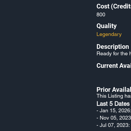
Cost (Credit
800
Quality
Legendary
Description
Ready for the 
Current Avai
Prior Availab
This Listing h
Last 5 Dates
- Jan 15, 2026
- Nov 05, 2023
- Jul 07, 2023: