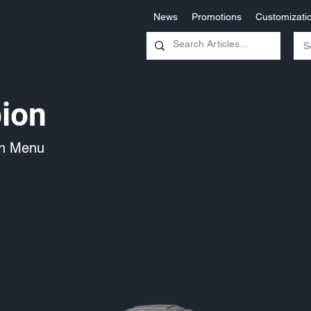
News
Promotions
Customizati
ion
on Menu