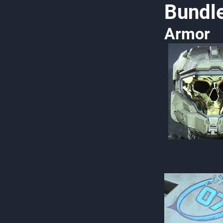
Bundl
Armor