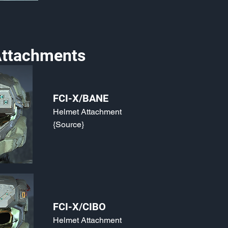
ttachments
FCI-X/BANE
Helmet Attachment
{Source}
FCI-X/CIBO
Helmet Attachment