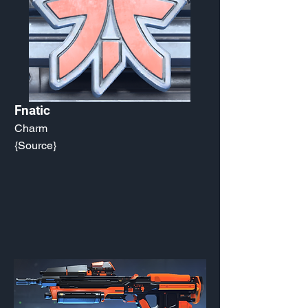
Fnatic
Charm
{Source}