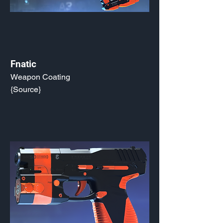
Fnatic
Weapon Coating
{Source}