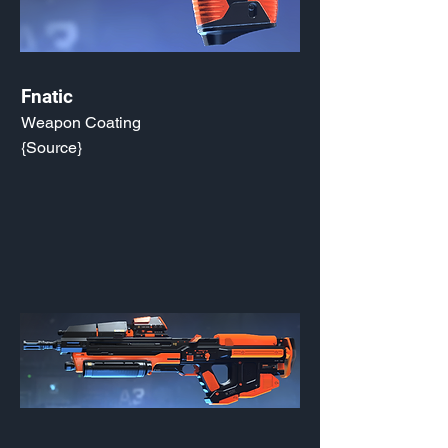
Fnatic
Weapon Coating
{Source}