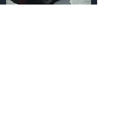
Fnatic
Vehicle Coating
{Source}