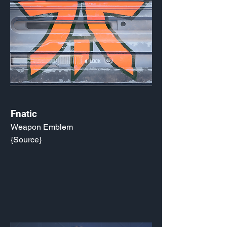
Fnatic
Weapon Emblem
{Source}