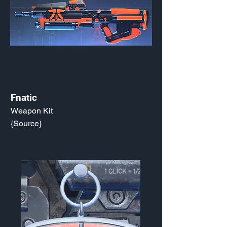
Fnatic
Weapon Kit
{Source}