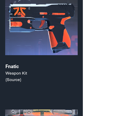
Fnatic
Weapon Kit
{Source}