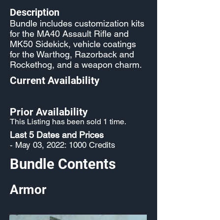
Description
Bundle includes customization kits
for the MA40 Assault Rifle and
MK50 Sidekick, vehicle coatings
for the Warthog, Razorback and
Rockethog, and a weapon charm.
Current Availability
Prior Availability
This Listing has been sold 1 time.
Last 5 Dates and Prices
- May 03, 2022: 1000 Credits
Bundle Contents
Armor