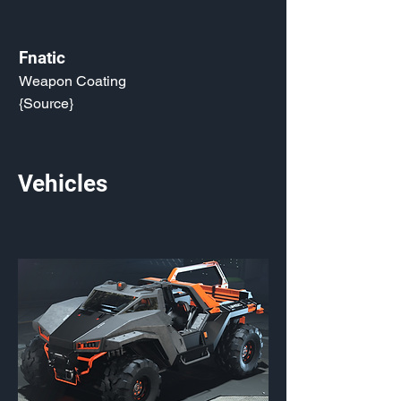
Fnatic
Weapon Coating
{Source}
Vehicles