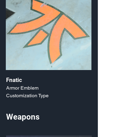
Fnatic
Armor Emblem
Customization Type
Weapons