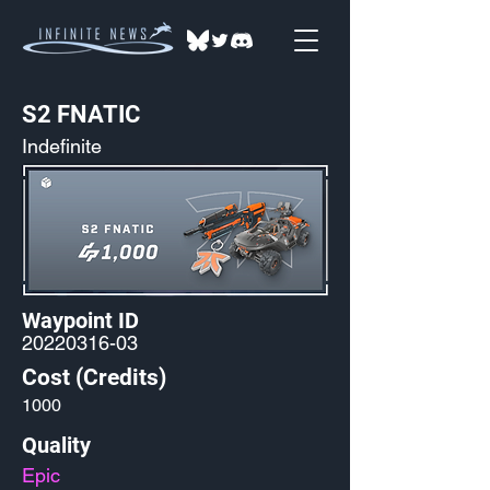
S2 FNATIC
Indefinite
Waypoint ID
20220316-03
Cost (Credits)
1000
Quality
Epic