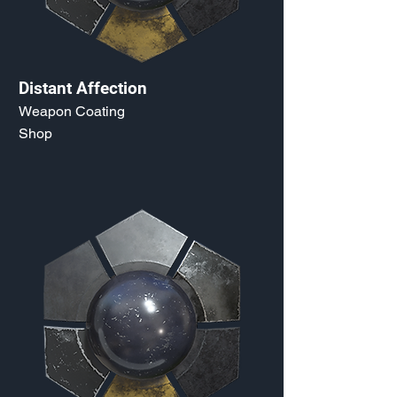
Distant Affection
Weapon Coating
Shop