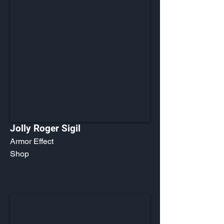
Jolly Roger Sigil
Armor Effect
Shop