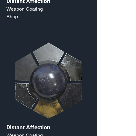
Distant Affection
Weapon Coating
Shop
Distant Affection
Weapon Coating