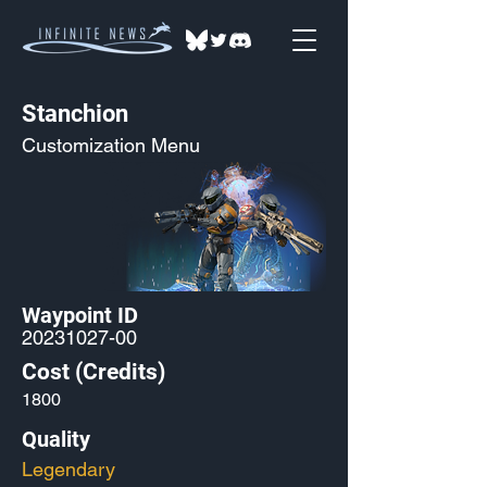
Stanchion
Customization Menu
Waypoint ID
20231027-00
Cost (Credits)
1800
Quality
Legendary