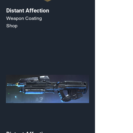
Distant Affection
Weapon Coating
Shop