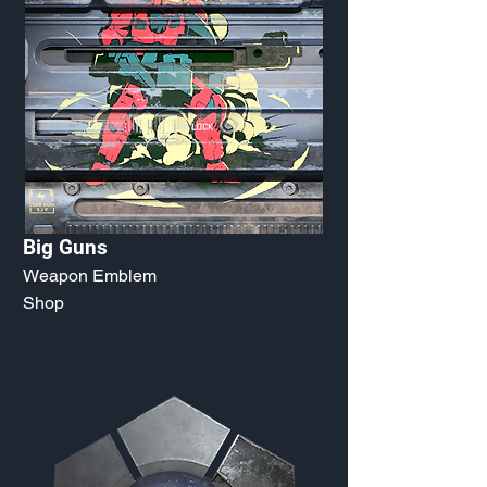
Big Guns
Weapon Emblem
Shop