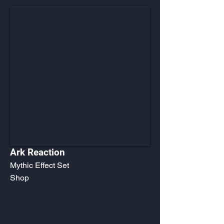
Ark Reaction
Mythic Effect Set
Shop