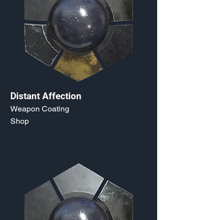
Distant Affection
Weapon Coating
Shop