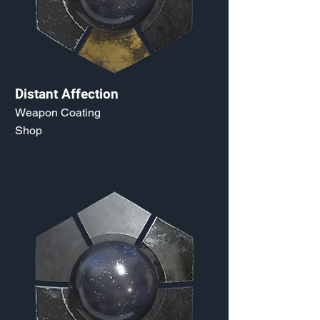
Distant Affection
Weapon Coating
Shop