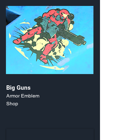
Big Guns
Armor Emblem
Shop