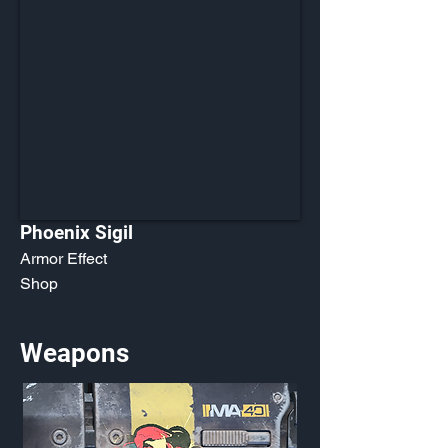
Phoenix Sigil
Armor Effect
Shop
Weapons