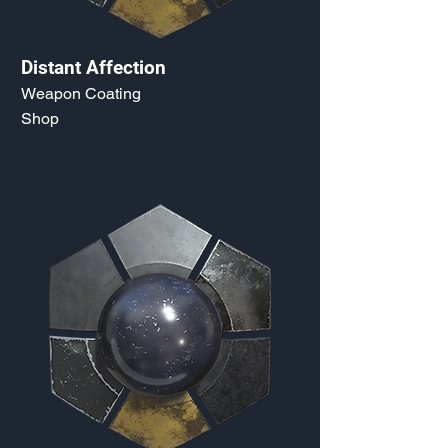
Distant Affection
Weapon Coating
Shop