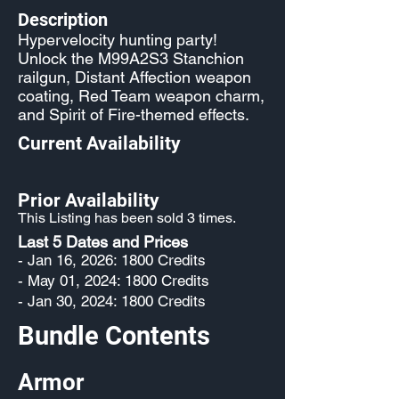
Description
Hypervelocity hunting party!
Unlock the M99A2S3 Stanchion
railgun, Distant Affection weapon
coating, Red Team weapon charm,
and Spirit of Fire-themed effects.
Current Availability
Prior Availability
This Listing has been sold 3 times.
Last 5 Dates and Prices
- Jan 16, 2026: 1800 Credits
- May 01, 2024: 1800 Credits
- Jan 30, 2024: 1800 Credits
Bundle Contents
Armor