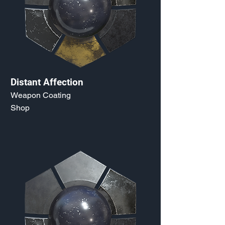
Distant Affection
Weapon Coating
Shop