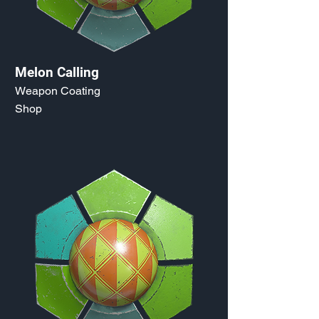
Melon Calling
Weapon Coating
Shop