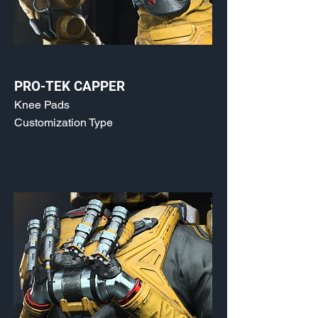
PRO-TEK CAPPER
Knee Pads
Customization Type