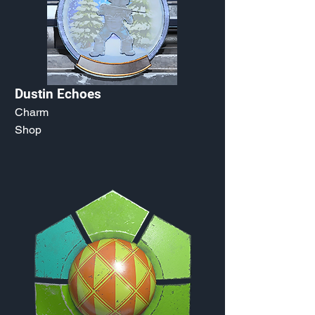
Dustin Echoes
Charm
Shop