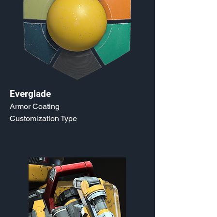
Everglade
Armor Coating
Customization Type