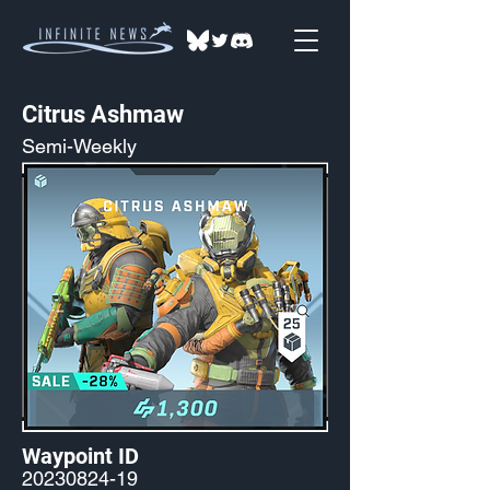
Citrus Ashmaw
Semi-Weekly
Waypoint ID
20230824-19