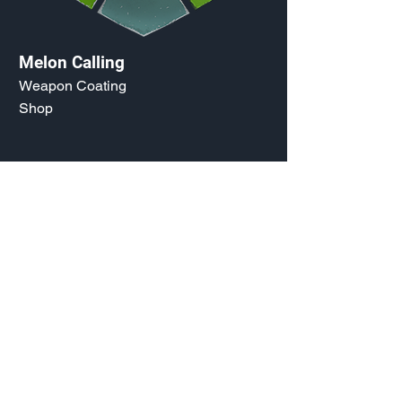
Melon Calling
Weapon Coating
Shop