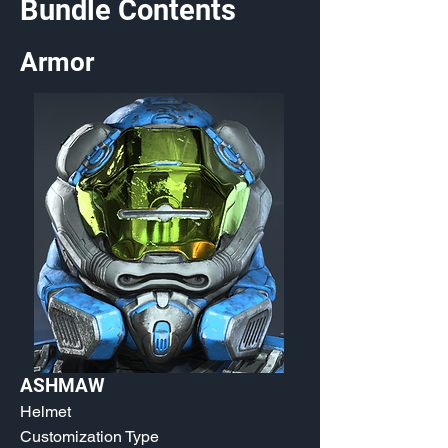
Bundle Contents
Armor
ASHMAW
Helmet
Customization Type