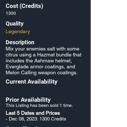
Cost (Credits)
1300
Quality
Legendary
Description
Mix your enemies salt with some
citrus using a Hazmat bundle that
includes the Ashmaw helmet,
Everglade armor coatings, and
Melon Calling weapon coatings.
Current Availability
Prior Availability
This Listing has been sold 1 time.
Last 5 Dates and Prices
- Dec 08, 2023: 1300 Credits