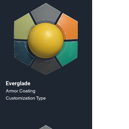
Everglade
Armor Coating
Customization Type