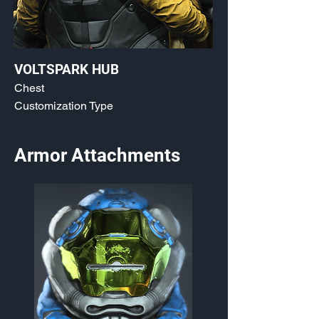
VOLTSPARK HUB
Chest
Customization Type
Armor Attachments