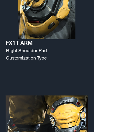
FX1T ARM
Right Shoulder Pad
Customization Type