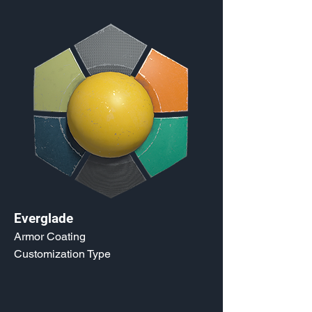
Everglade
Armor Coating
Customization Type