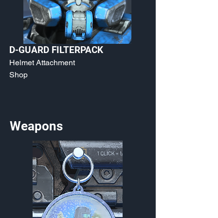
D-GUARD FILTERPACK
Helmet Attachment
Shop
Weapons