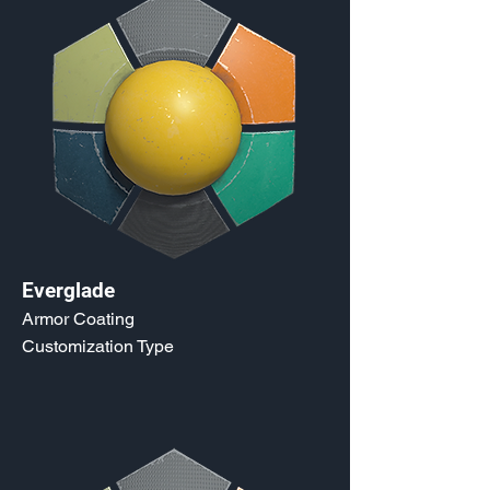
Everglade
Armor Coating
Customization Type