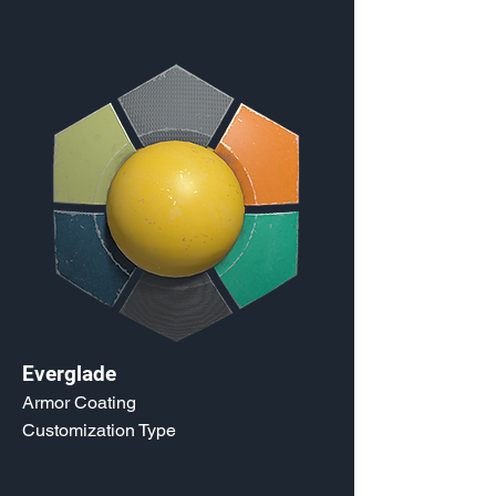
Everglade
Armor Coating
Customization Type