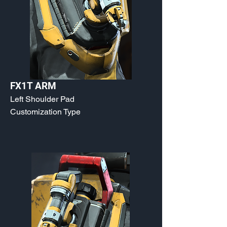
FX1T ARM
Left Shoulder Pad
Customization Type