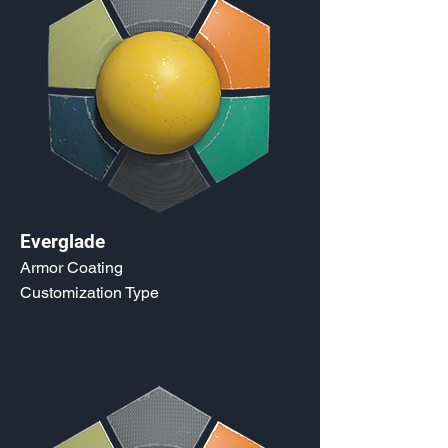
Everglade
Armor Coating
Customization Type