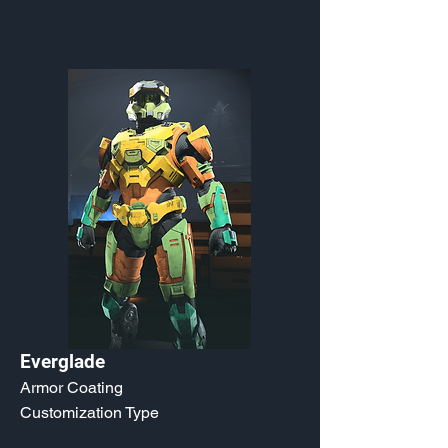
Everglade
Armor Coating
Customization Type