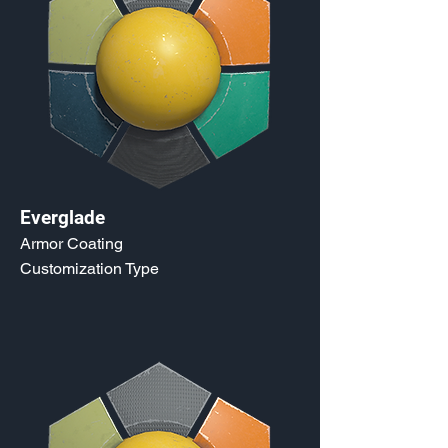
Everglade
Armor Coating
Customization Type