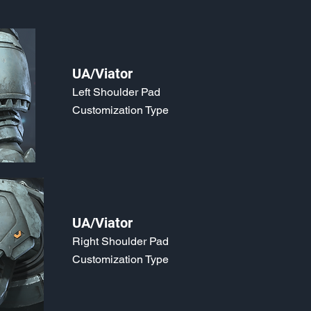
UA/Viator
Left Shoulder Pad
Customization Type
UA/Viator
Right Shoulder Pad
Customization Type