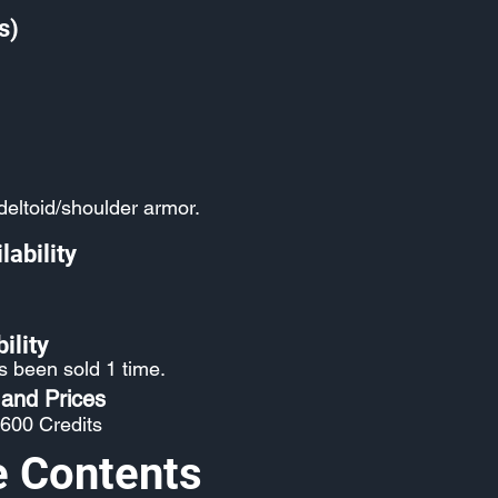
s)
eltoid/shoulder armor.
lability
ility
s been sold 1 time.
 and Prices
 600 Credits
e Contents