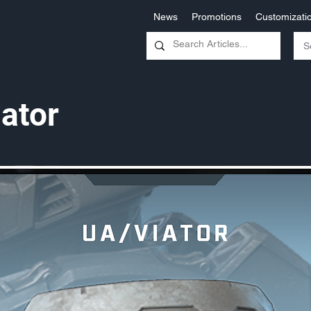
News
Promotions
Customizati
ator