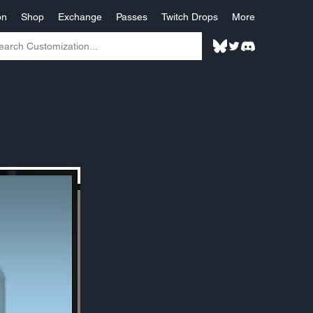
on
Shop
Exchange
Passes
Twitch Drops
More