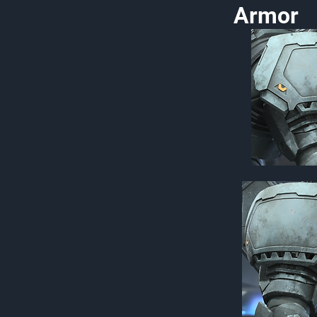
Armor