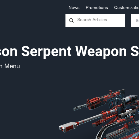
News
Promotions
Customizati
on Serpent Weapon S
on Menu