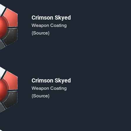
Crimson Skyed
Weapon Coating
{Source}
Crimson Skyed
Weapon Coating
{Source}