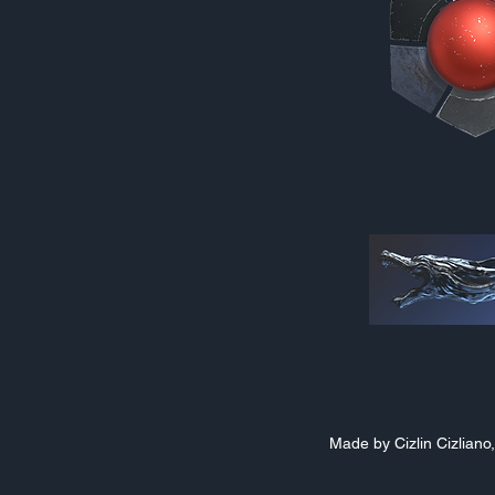
Made by Cizlin Cizlian