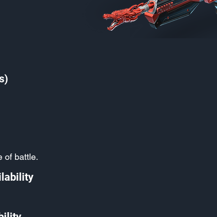
s)
 of battle.
lability
ility