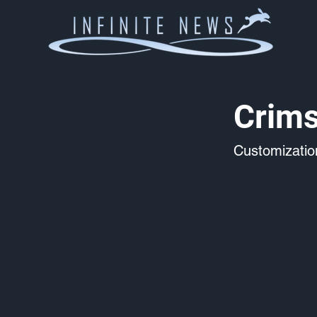
Crims
Customizati