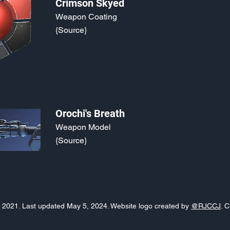
Crimson Skyed
Weapon Coating
{Source}
Orochi's Breath
Weapon Model
{Source}
o, 2021. Last updated May 5, 2024. Website logo created by
@RJCCJ
. 