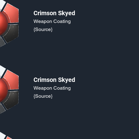
Crimson Skyed
Weapon Coating
{Source}
Crimson Skyed
Weapon Coating
{Source}