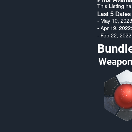
This Listing h
Last 5 Dates
- May 10, 2023
- Apr 19, 2022
- Feb 22, 2022
Bundl
Weapon