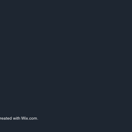
Created with Wix.com.