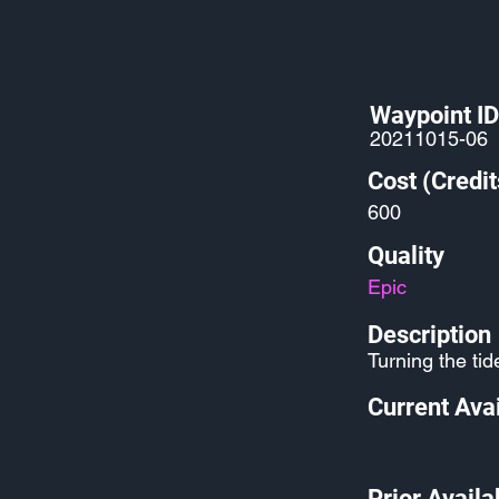
Waypoint ID
20211015-06
Cost (Credit
600
Quality
Epic
Description
Turning the tide
Current Avai
Prior Availab