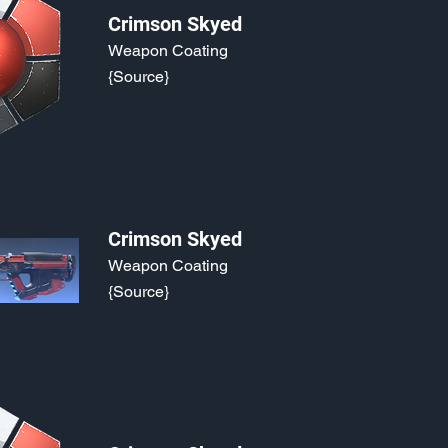
Crimson Skyed
Weapon Coating
{Source}
Crimson Skyed
Weapon Coating
{Source}