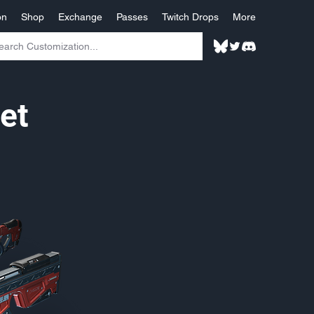
on
Shop
Exchange
Passes
Twitch Drops
More
et