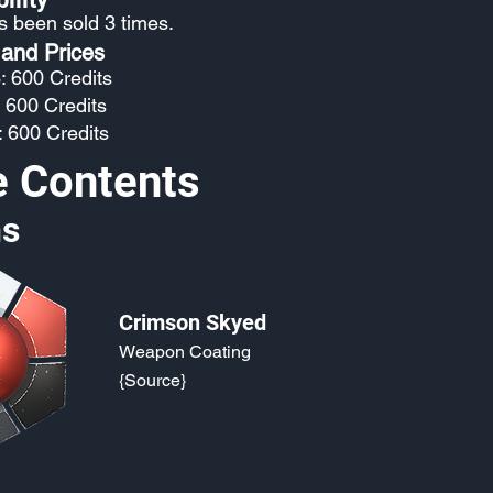
as been sold 3 times.
 and Prices
: 600 Credits
: 600 Credits
: 600 Credits
e Contents
s
Crimson Skyed
Weapon Coating
{Source}