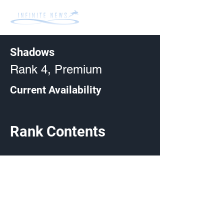
Shadows
Rank 4, Premium
Current Availability
Rank Contents
Made by Cizlin Cizliano, 2021. Last updated May 5,
2024. Website logo created by
@RJCCJ
. Created with
Wix.com.