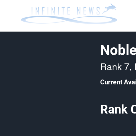
Noble
Rank 7, 
Current Avai
Rank 