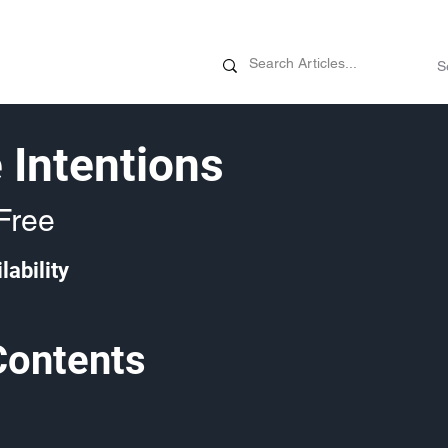
News
Promotions
Customizati
 Intentions
Free
lability
Contents