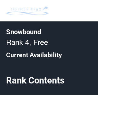
Snowbound
Rank 4, Free
Current Availability
Rank Contents
Made by Cizlin Cizliano, 2021. Last updated May 5,
2024. Website logo created by
@RJCCJ
. Created with
Wix.com.