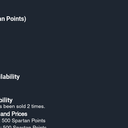
an Points)
lability
ility
as been sold 2 times.
 and Prices
: 500 Spartan Points
: 500 Spartan Points