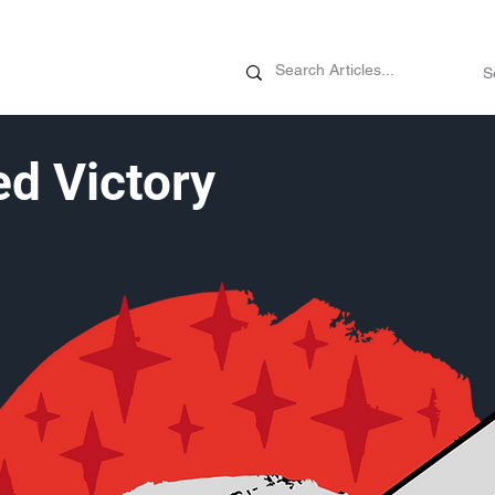
News
Promotions
Customizati
d Victory