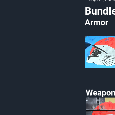
Bundl
Armor
Weapon