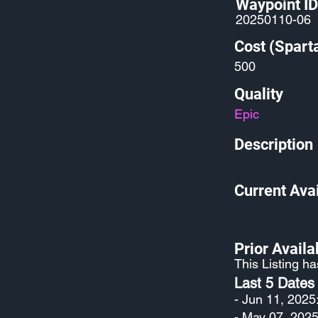
Waypoint ID
20250110-06
Cost (Spart
500
Quality
Epic
Description
Current Avai
Prior Availab
This Listing h
Last 5 Dates
- Jun 11, 2025
- May 07, 2025