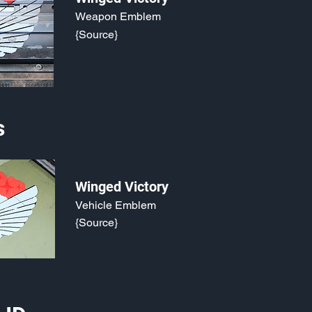
Weapon Emblem
{Source}
s
Winged Victory
Vehicle Emblem
{Source}