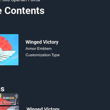
e Contents
Winged Victory
Armor Emblem
Customization Type
s
Winged Victory