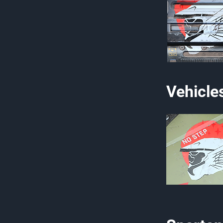
Vehicle