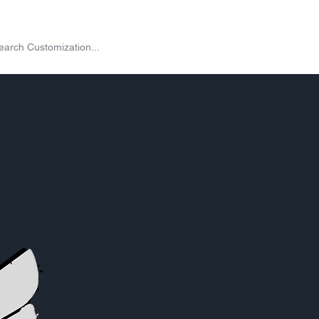
on
Shop
Exchange
Passes
Twitch Drops
More