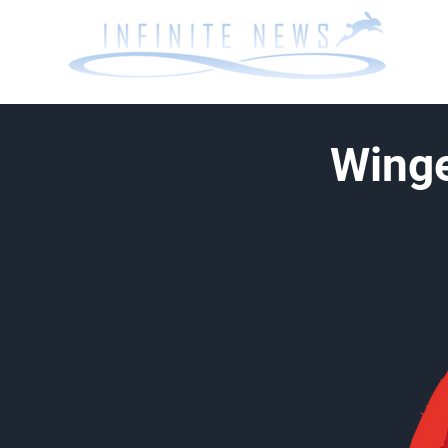
Winge