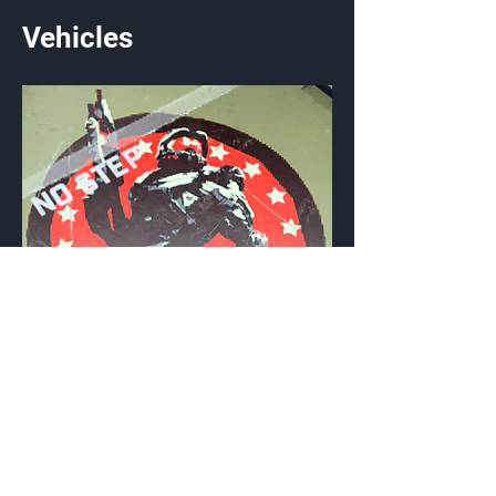
Vehicles
Winner's Circle
Vehicle Emblem
{Source}