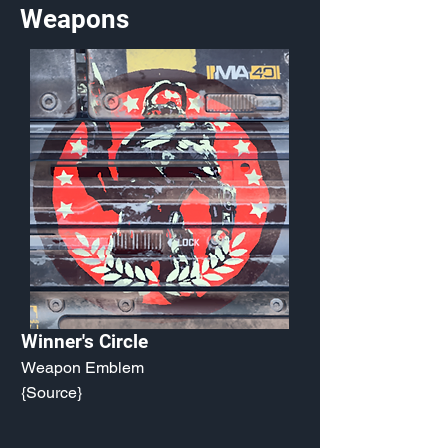
Weapons
Winner's Circle
Weapon Emblem
{Source}