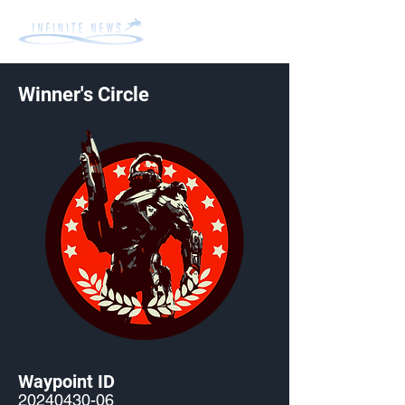
Winner's Circle
Waypoint ID
20240430-06