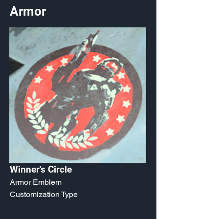
Armor
Winner's Circle
Armor Emblem
Customization Type