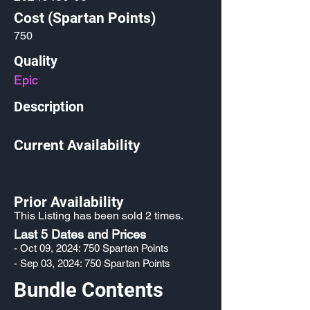
Cost (Spartan Points)
750
Quality
Epic
Description
Current Availability
Prior Availability
This Listing has been sold 2 times.
Last 5 Dates and Prices
- Oct 09, 2024: 750 Spartan Points
- Sep 03, 2024: 750 Spartan Points
Bundle Contents