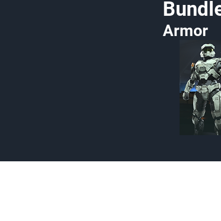
Bundl
Armor
Made by Cizlin Cizlian