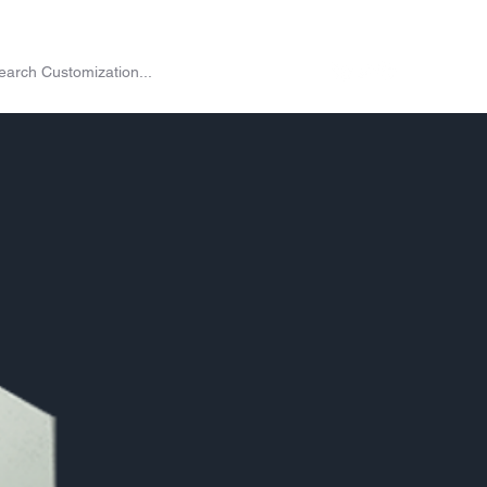
on
Shop
Exchange
Passes
Twitch Drops
More