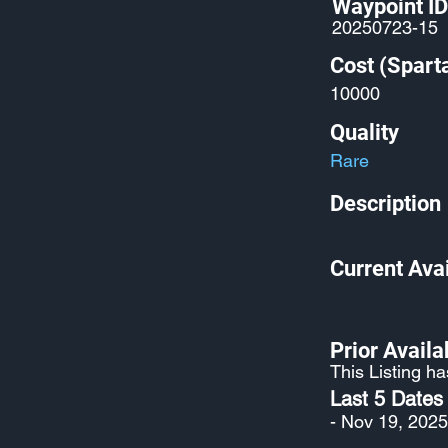
Waypoint ID
20250723-15
Cost (Spart
10000
Quality
Rare
Description
Current Avai
Prior Availab
This Listing ha
Last 5 Dates
- Nov 19, 2025