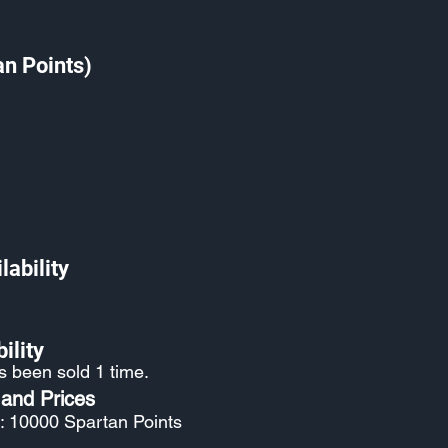
an Points)
lability
ility
s been sold 1 time.
 and Prices
: 10000 Spartan Points