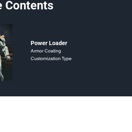
e Contents
Power Loader
Armor Coating
Customization Type
o, 2021. Last updated May 5, 2024. Website logo created by
@RJCCJ
. 