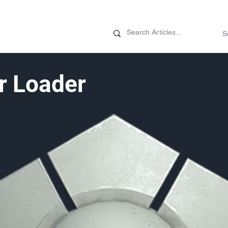
News
Promotions
Customizati
r Loader