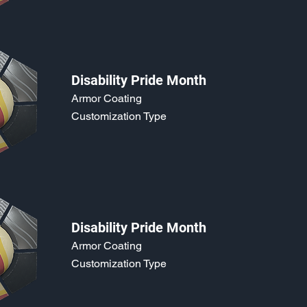
Disability Pride Month
Armor Coating
Customization Type
Disability Pride Month
Armor Coating
Customization Type