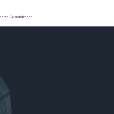
on
Shop
Exchange
Passes
Twitch Drops
More