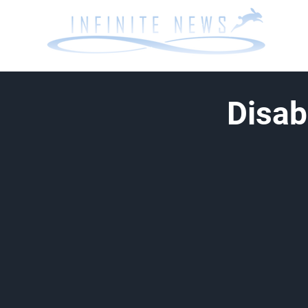
Disab