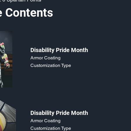
e Contents
Disability Pride Month
Armor Coating
Customization Type
Disability Pride Month
Armor Coating
Customization Type