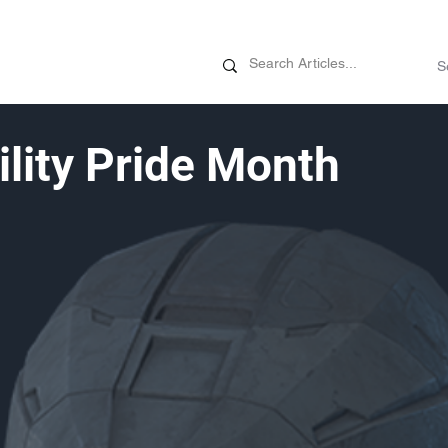
News
Promotions
Customizati
ility Pride Month