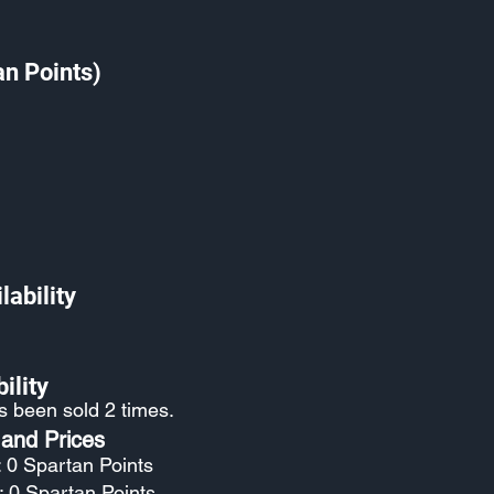
an Points)
lability
ility
as been sold 2 times.
 and Prices
: 0 Spartan Points
: 0 Spartan Points