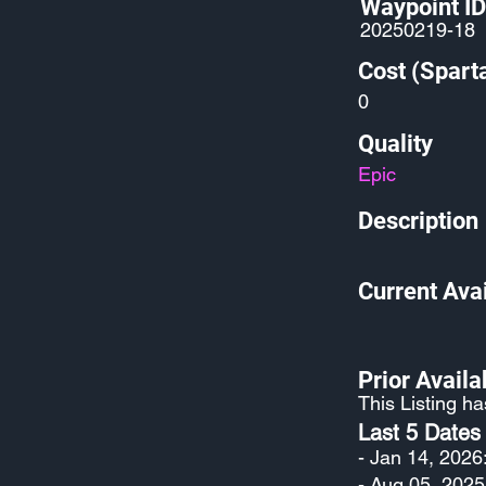
Waypoint ID
20250219-18
Cost (Spart
0
Quality
Epic
Description
Current Avai
Prior Availab
This Listing h
Last 5 Dates
- Jan 14, 2026
- Aug 05, 2025