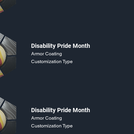
Disability Pride Month
Armor Coating
Customization Type
Disability Pride Month
Armor Coating
Customization Type