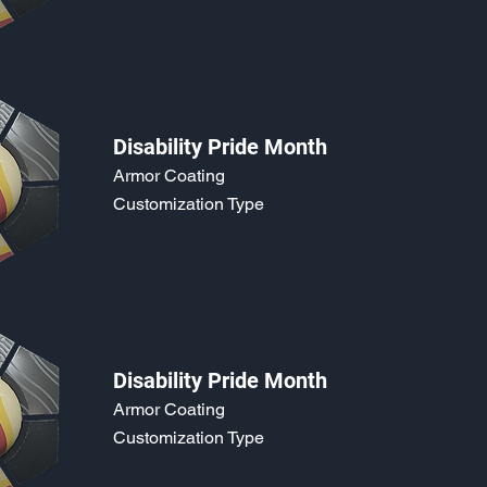
Disability Pride Month
Armor Coating
Customization Type
Disability Pride Month
Armor Coating
Customization Type