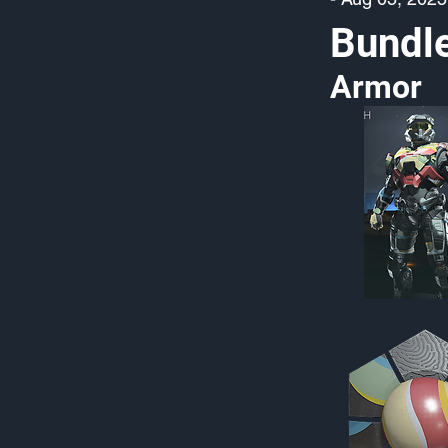
Bundl
Armor