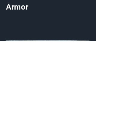
Armor
Triplex Aero
Visor
Customization Type