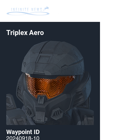
Triplex Aero
Waypoint ID
20240918-10