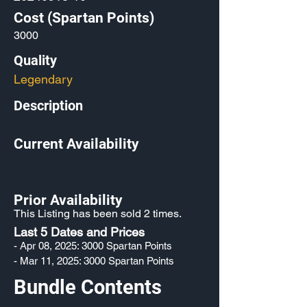
Cost (Spartan Points)
3000
Quality
Legendary
Description
Current Availability
Prior Availability
This Listing has been sold 2 times.
Last 5 Dates and Prices
- Apr 08, 2025: 3000 Spartan Points
- Mar 11, 2025: 3000 Spartan Points
Bundle Contents