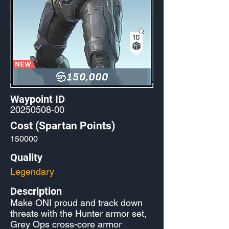
Waypoint ID
20250508-00
Cost (Spartan Points)
150000
Quality
Legendary
Description
Make ONI proud and track down
threats with the Hunter armor set,
Grey Ops cross-core armor