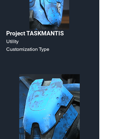
Project TASKMANTIS
Utility
Customization Type