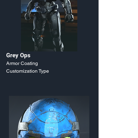
Grey Ops
Armor Coating
Customization Type