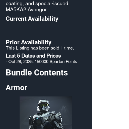
coating, and special-issued
MA5KA2 Avenger.
Current Availability
Prior Availability
This Listing has been sold 1 time.
Last 5 Dates and Prices
- Oct 28, 2025: 150000 Spartan Points
Bundle Contents
Armor