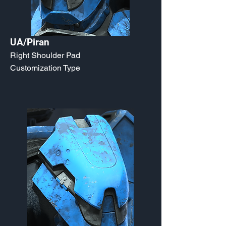
UA/Piran
Right Shoulder Pad
Customization Type