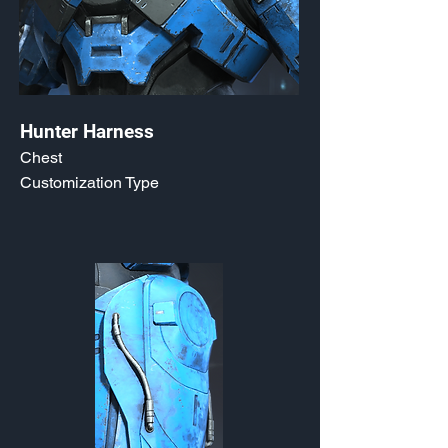
Hunter Harness
Chest
Customization Type