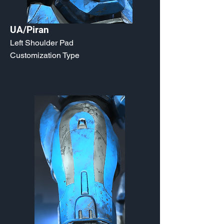
UA/Piran
Left Shoulder Pad
Customization Type