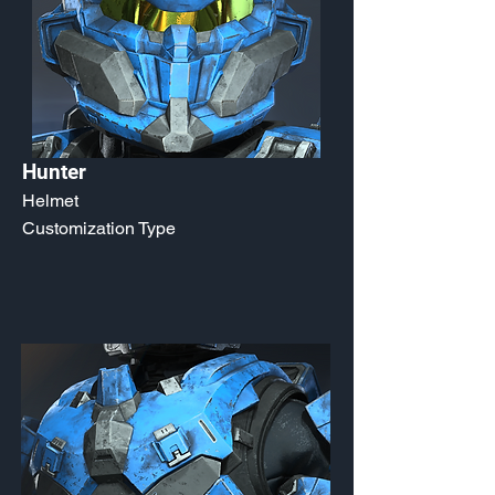
Hunter
Helmet
Customization Type