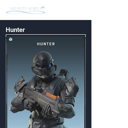
Hunter