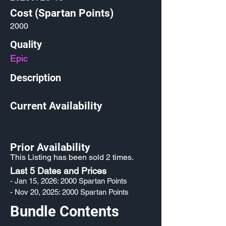
Cost (Spartan Points)
2000
Quality
Epic
Description
Current Availability
Prior Availability
This Listing has been sold 2 times.
Last 5 Dates and Prices
- Jan 15, 2026: 2000 Spartan Points
- Nov 20, 2025: 2000 Spartan Points
Bundle Contents