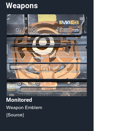
Weapons
Monitored
Weapon Emblem
{Source}