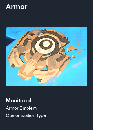
Armor
Monitored
Armor Emblem
Customization Type