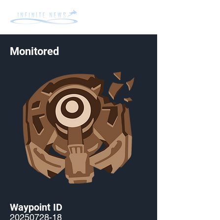
Monitored
Waypoint ID
20250728-18