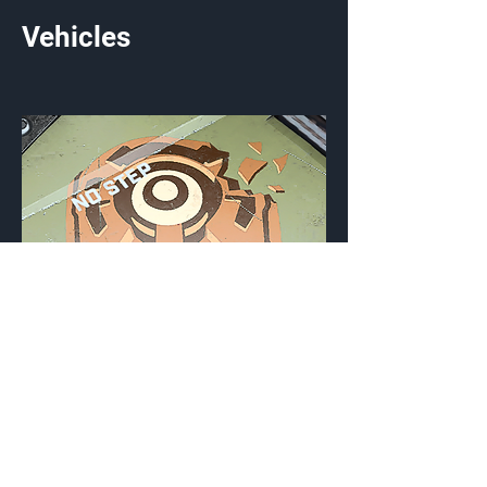
Vehicles
Monitored
Vehicle Emblem
{Source}