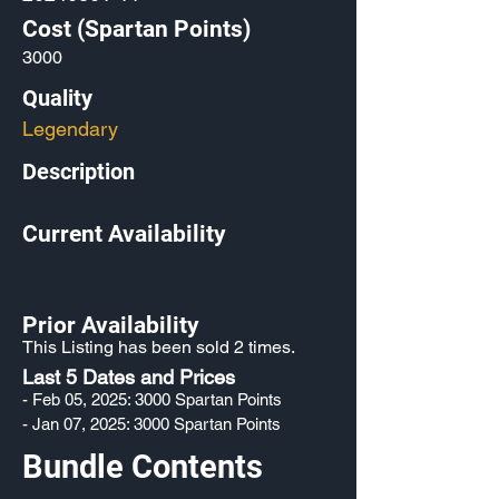
Cost (Spartan Points)
3000
Quality
Legendary
Description
Current Availability
Prior Availability
This Listing has been sold 2 times.
Last 5 Dates and Prices
- Feb 05, 2025: 3000 Spartan Points
- Jan 07, 2025: 3000 Spartan Points
Bundle Contents