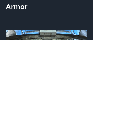
Armor
Sansar Obsidian
Visor
Customization Type