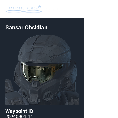
Sansar Obsidian
Waypoint ID
20240801-11