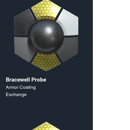
Bracewell Probe
Armor Coating
Exchange