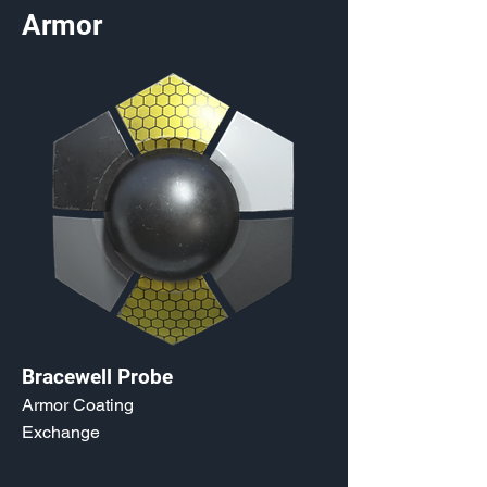
Armor
Bracewell Probe
Armor Coating
Exchange