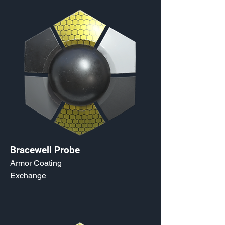
Bracewell Probe
Armor Coating
Exchange