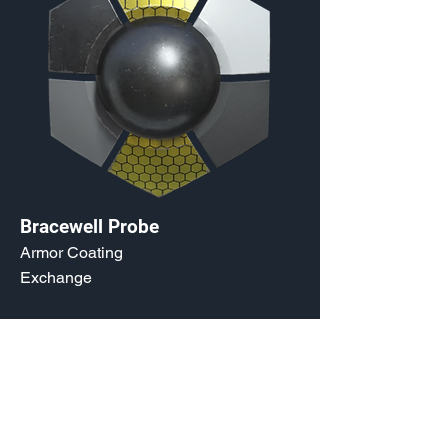
Bracewell Probe
Armor Coating
Exchange