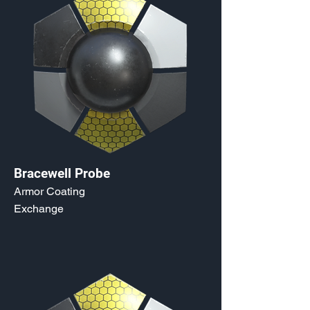
Bracewell Probe
Armor Coating
Exchange