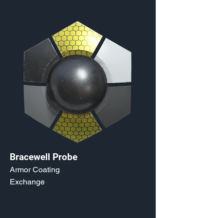
Bracewell Probe
Armor Coating
Exchange