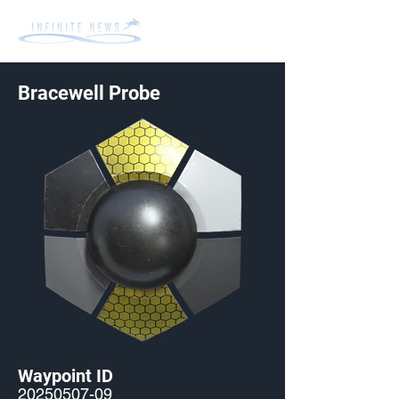
Bracewell Probe
Waypoint ID
20250507-09