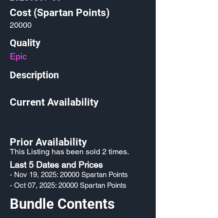
Cost (Spartan Points)
20000
Quality
Epic
Description
Current Availability
Prior Availability
This Listing has been sold 2 times.
Last 5 Dates and Prices
- Nov 19, 2025: 20000 Spartan Points
- Oct 07, 2025: 20000 Spartan Points
Bundle Contents