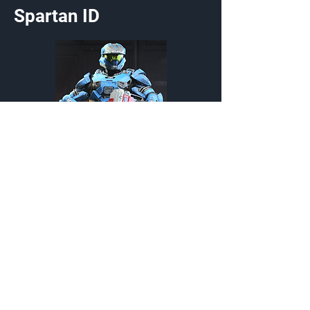
Spartan ID
First Response
Stance
{Source}