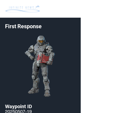
First Response
Waypoint ID
20250507-19