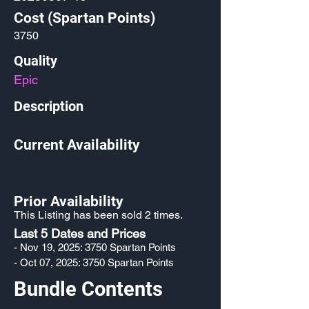
Cost (Spartan Points)
3750
Quality
Epic
Description
Current Availability
Prior Availability
This Listing has been sold 2 times.
Last 5 Dates and Prices
- Nov 19, 2025: 3750 Spartan Points
- Oct 07, 2025: 3750 Spartan Points
Bundle Contents