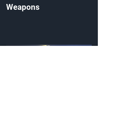
Weapons
Whispered Sky
Weapon Coating
{Source}