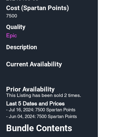
Cost (Spartan Points)
7500
Quality
Epic
Description
Current Availability
Prior Availability
This Listing has been sold 2 times.
Last 5 Dates and Prices
- Jul 16, 2024: 7500 Spartan Points
- Jun 04, 2024: 7500 Spartan Points
Bundle Contents