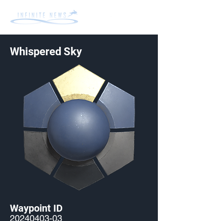
Whispered Sky
Waypoint ID
20240403-03