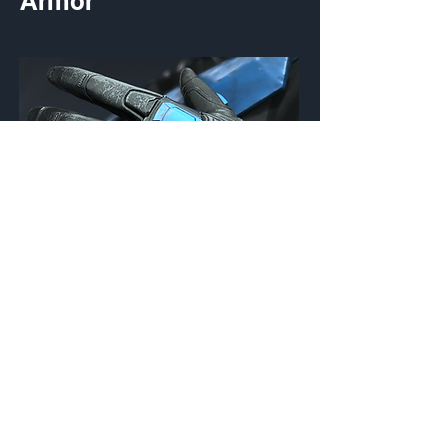
Armor
Chiron
Gloves
Customization Type