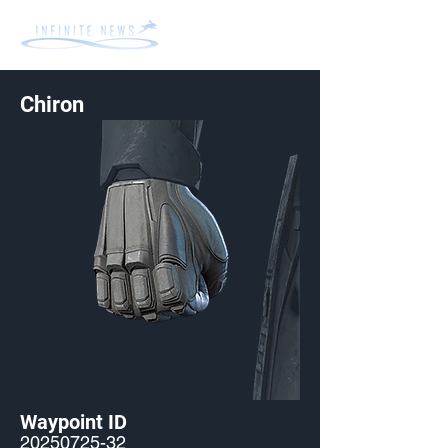
Chiron
Waypoint ID
20250725-32