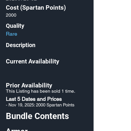
Cost (Spartan Points)
2000
Quality
Rare
Description
Current Availability
Prior Availability
This Listing has been sold 1 time.
Last 5 Dates and Prices
- Nov 19, 2025: 2000 Spartan Points
Bundle Contents