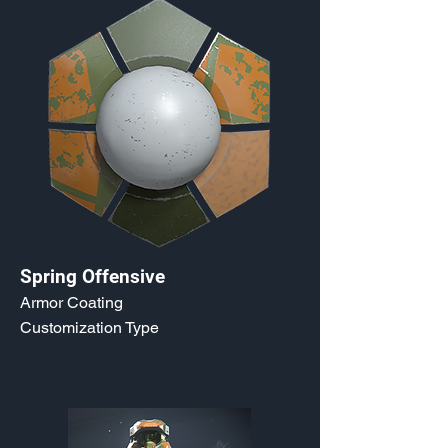
Spring Offensive
Armor Coating
Customization Type