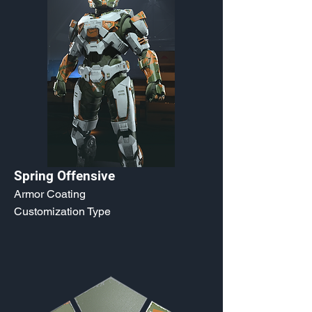
Spring Offensive
Armor Coating
Customization Type