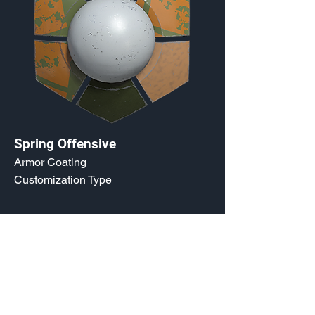
Spring Offensive
Armor Coating
Customization Type