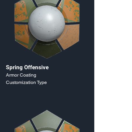
Spring Offensive
Armor Coating
Customization Type