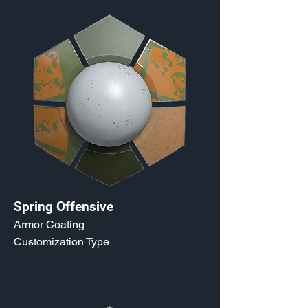
Spring Offensive
Armor Coating
Customization Type