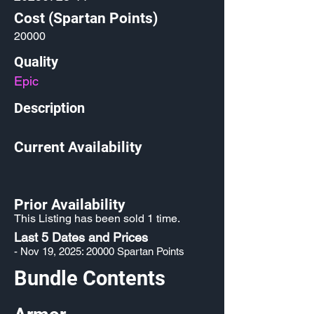
Cost (Spartan Points)
20000
Quality
Epic
Description
Current Availability
Prior Availability
This Listing has been sold 1 time.
Last 5 Dates and Prices
- Nov 19, 2025: 20000 Spartan Points
Bundle Contents