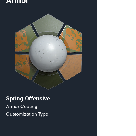
Armor
Spring Offensive
Armor Coating
Customization Type