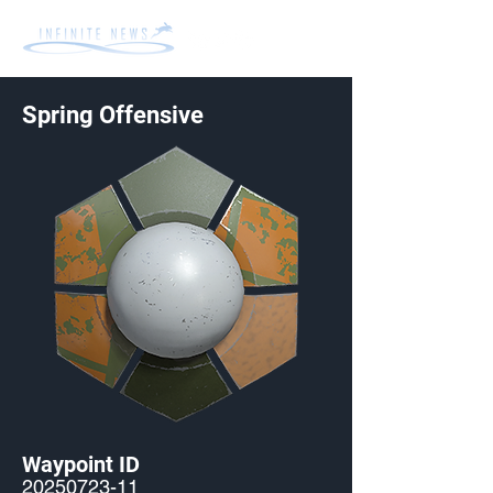
Spring Offensive
Waypoint ID
20250723-11