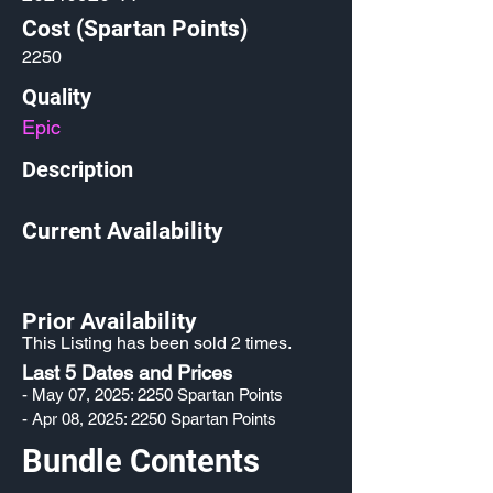
Cost (Spartan Points)
2250
Quality
Epic
Description
Current Availability
Prior Availability
This Listing has been sold 2 times.
Last 5 Dates and Prices
- May 07, 2025: 2250 Spartan Points
- Apr 08, 2025: 2250 Spartan Points
Bundle Contents