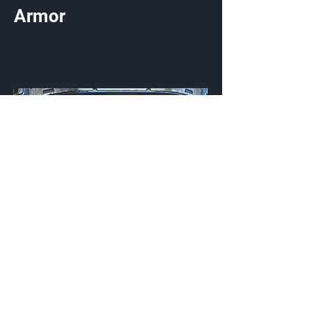
Armor
Brainwave
Visor
Customization Type