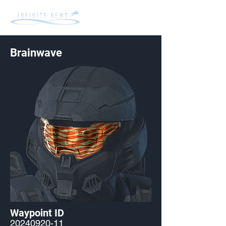
Brainwave
Waypoint ID
20240920-11