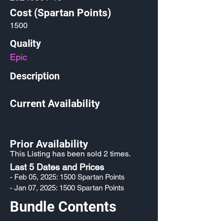
Cost (Spartan Points)
1500
Quality
Epic
Description
Current Availability
Prior Availability
This Listing has been sold 2 times.
Last 5 Dates and Prices
- Feb 05, 2025: 1500 Spartan Points
- Jan 07, 2025: 1500 Spartan Points
Bundle Contents