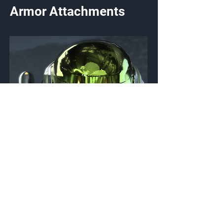
Armor Attachments
HUL/BNR/ORIGO
Helmet Attachment
{Source}