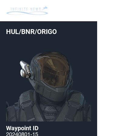
HUL/BNR/ORIGO
Waypoint ID
20240801-15