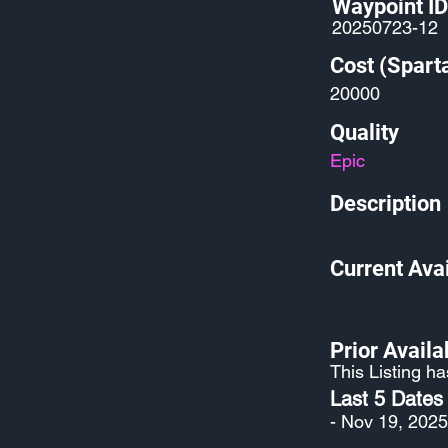
Waypoint ID
20250723-12
Cost (Spart
20000
Quality
Epic
Description
Current Avai
Prior Availab
This Listing ha
Last 5 Dates
- Nov 19, 2025