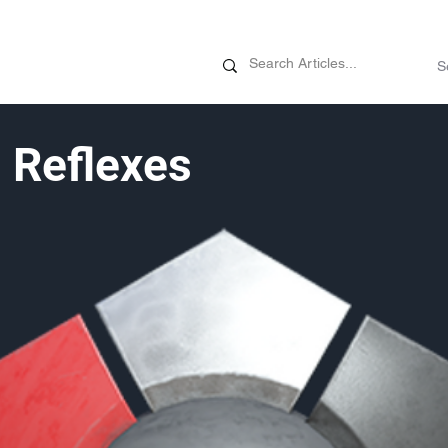
News
Promotions
Customizati
 Reflexes