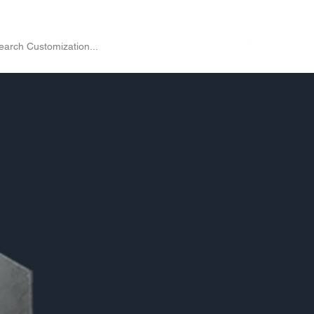
on
Shop
Exchange
Passes
Twitch Drops
More