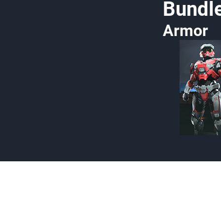
Bundl
Armor
Made by Cizlin Cizlian