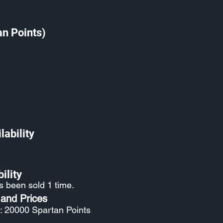
an Points)
lability
ility
s been sold 1 time.
 and Prices
: 20000 Spartan Points