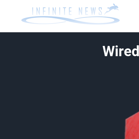
Wired