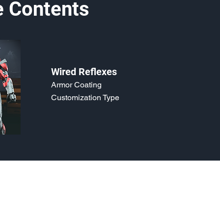
e Contents
Wired Reflexes
Armor Coating
Customization Type
o, 2021. Last updated May 5, 2024. Website logo created by
@RJCCJ
. 