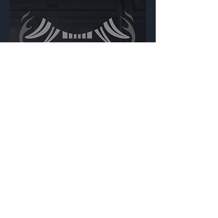
Yokai
Backdrop
{Source}
Made by Cizlin Cizliano, 2021. Last updated May 5,
2024. Website logo created by
@RJCCJ
. Created with