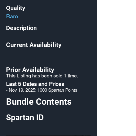
Quality
Rare
Description
Current Availability
Prior Availability
This Listing has been sold 1 time.
Last 5 Dates and Prices
- Nov 19, 2025: 1000 Spartan Points
Bundle Contents
Spartan ID