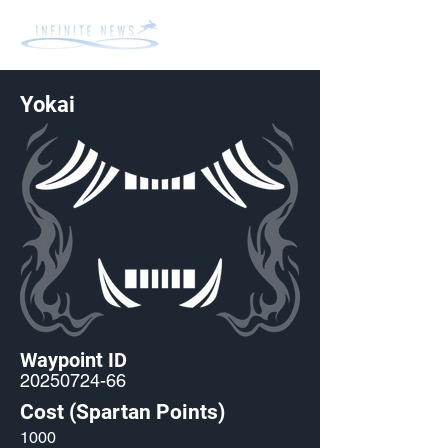
Yokai
Waypoint ID
20250724-66
Cost (Spartan Points)
1000